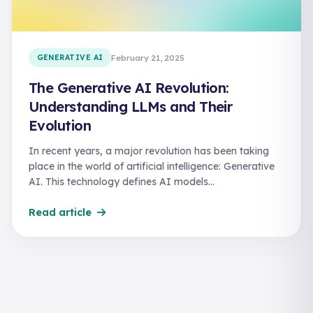
GENERATIVE AI
February 21, 2025
The Generative AI Revolution:
Understanding LLMs and Their
Evolution
In recent years, a major revolution has been taking
place in the world of artificial intelligence: Generative
AI. This technology defines AI models…
Read article