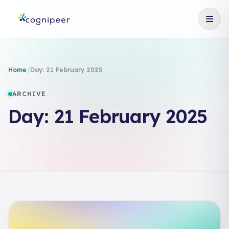
Home
/
Day:
21 February 2025
ARCHIVE
Day:
21 February 2025