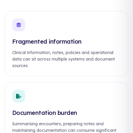
Fragmented information
Clinical information, notes, policies and operational
data can sit across multiple systems and document
sources.
Documentation burden
Summarising encounters, preparing notes and
maintaining documentation can consume significant