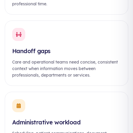
professional time.
Handoff gaps
Care and operational teams need concise, consistent
context when information moves between
professionals, departments or services.
Administrative workload