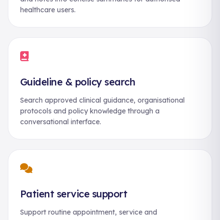
healthcare users.
Guideline & policy search
Search approved clinical guidance, organisational
protocols and policy knowledge through a
conversational interface.
Patient service support
Support routine appointment, service and