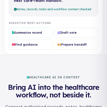
next care-team handoff.
Notes, records, tasks and workflow context checked
ASSISTIVE NEXT ACTIONS
Summarise record
Draft note
Find guidance
Prepare handoff
HEALTHCARE AI IN CONTEXT
Bring AI into the healthcare
workflow, not beside it.
Connect authorised records, notes, healthcare