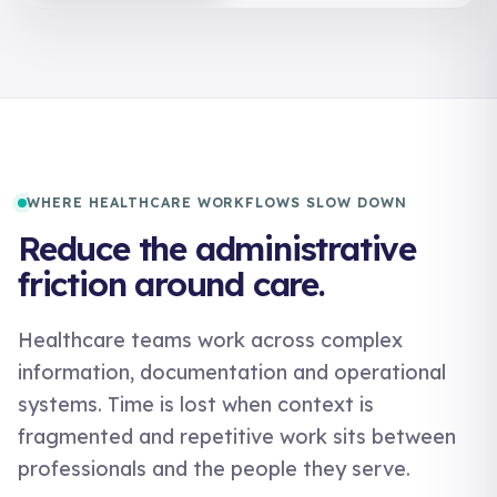
WHERE HEALTHCARE WORKFLOWS SLOW DOWN
Reduce the administrative
friction around care.
Healthcare teams work across complex
information, documentation and operational
systems. Time is lost when context is
fragmented and repetitive work sits between
professionals and the people they serve.