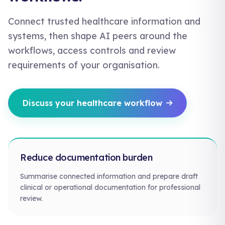
Connect trusted healthcare information and
systems, then shape AI peers around the
workflows, access controls and review
requirements of your organisation.
Discuss your healthcare workflow
Reduce documentation burden
Summarise connected information and prepare draft
clinical or operational documentation for professional
review.