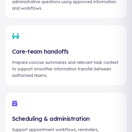
administrative questions using approved information
and workflows.
Care-team handoffs
Prepare concise summaries and relevant task context
to support smoother information transfer between
authorised teams.
Scheduling & administration
Support appointment workflows, reminders,