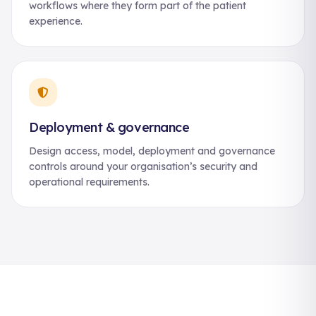
workflows where they form part of the patient
experience.
Deployment & governance
Design access, model, deployment and governance
controls around your organisation’s security and
operational requirements.