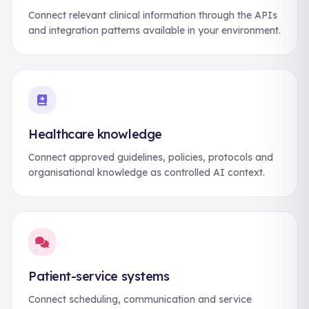
Connect relevant clinical information through the APIs
and integration patterns available in your environment.
Healthcare knowledge
Connect approved guidelines, policies, protocols and
organisational knowledge as controlled AI context.
Patient-service systems
Connect scheduling, communication and service