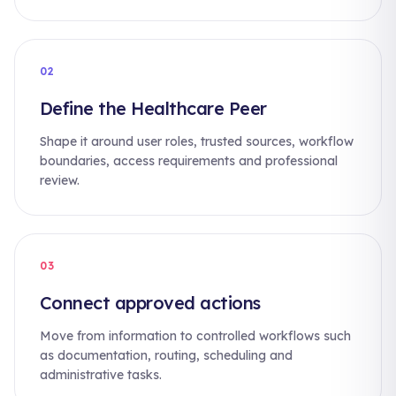
02
Define the Healthcare Peer
Shape it around user roles, trusted sources, workflow
boundaries, access requirements and professional
review.
03
Connect approved actions
Move from information to controlled workflows such
as documentation, routing, scheduling and
administrative tasks.