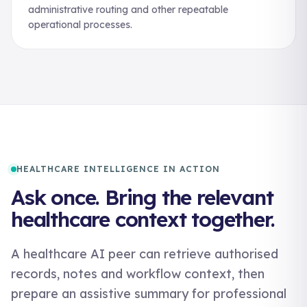
administrative routing and other repeatable
operational processes.
HEALTHCARE INTELLIGENCE IN ACTION
Ask once. Bring the relevant
healthcare context together.
A healthcare AI peer can retrieve authorised
records, notes and workflow context, then
prepare an assistive summary for professional