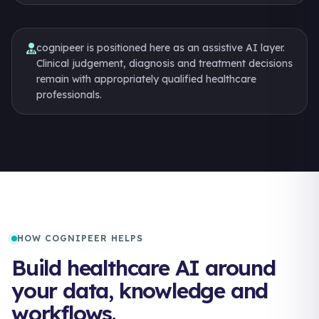
cognipeer is positioned here as an assistive AI layer.
Clinical judgement, diagnosis and treatment decisions
remain with appropriately qualified healthcare
professionals.
HOW COGNIPEER HELPS
Build healthcare AI around
your data, knowledge and
workflows.