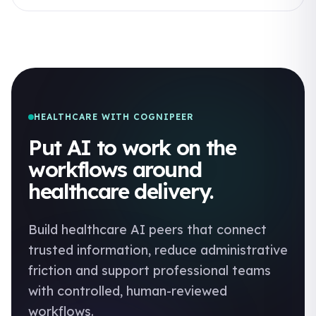
HEALTHCARE WITH COGNIPEER
Put AI to work on the
workflows around
healthcare delivery.
Build healthcare AI peers that connect
trusted information, reduce administrative
friction and support professional teams
with controlled, human-reviewed
workflows.