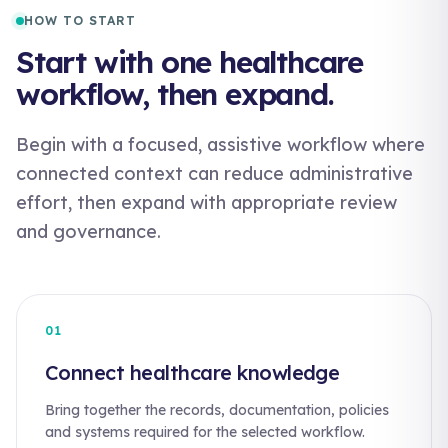
HOW TO START
Start with one healthcare
workflow, then expand.
Begin with a focused, assistive workflow where
connected context can reduce administrative
effort, then expand with appropriate review
and governance.
01
Connect healthcare knowledge
Bring together the records, documentation, policies
and systems required for the selected workflow.