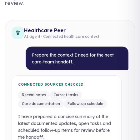
review.
Healthcare Peer
AI agent · Connected healthcare context
Prepare the context I need for the next
care-team handoff.
CONNECTED SOURCES CHECKED
Recent notes
Current tasks
Care documentation
Follow-up schedule
I have prepared a concise summary of the
latest documented updates, open tasks and
scheduled follow-up items for review before
the handoff.