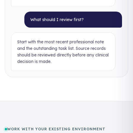
What should I review first?
Start with the most recent professional note
and the outstanding task list. Source records
should be reviewed directly before any clinical
decision is made.
WORK WITH YOUR EXISTING ENVIRONMENT