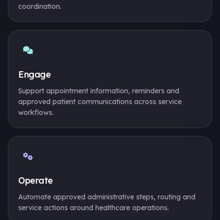
coordination.
Engage
Support appointment information, reminders and
approved patient communications across service
workflows.
Operate
Automate approved administrative steps, routing and
service actions around healthcare operations.