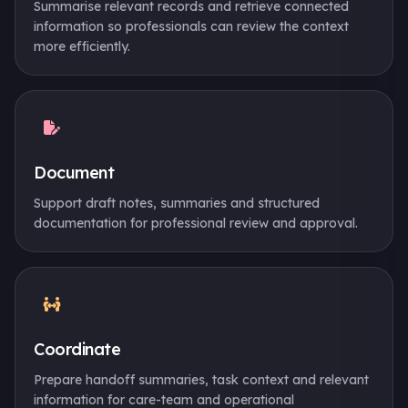
Summarise relevant records and retrieve connected
information so professionals can review the context
more efficiently.
Document
Support draft notes, summaries and structured
documentation for professional review and approval.
Coordinate
Prepare handoff summaries, task context and relevant
information for care-team and operational