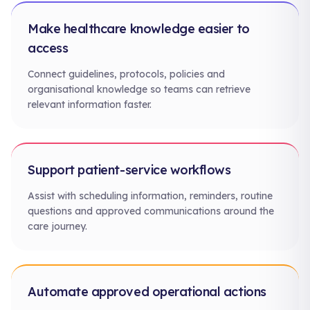
Make healthcare knowledge easier to
access
Connect guidelines, protocols, policies and
organisational knowledge so teams can retrieve
relevant information faster.
Support patient-service workflows
Assist with scheduling information, reminders, routine
questions and approved communications around the
care journey.
Automate approved operational actions