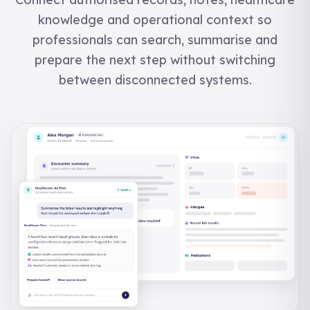
knowledge and operational context so
professionals can search, summarise and
prepare the next step without switching
between disconnected systems.