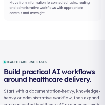
Move from information to connected tasks, routing
and administrative workflows with appropriate
controls and oversight.
HEALTHCARE USE CASES
Build practical AI workflows
around healthcare delivery.
Start with a documentation-heavy, knowledge-
heavy or administrative workflow, then expand
into connected healthcare AI experiences with