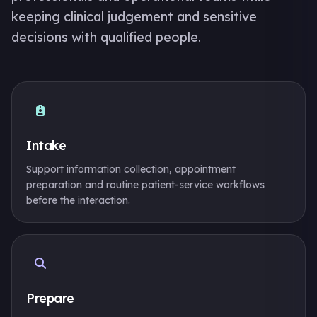
keeping clinical judgement and sensitive
decisions with qualified people.
Intake
Support information collection, appointment
preparation and routine patient-service workflows
before the interaction.
Prepare