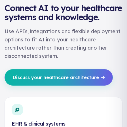
Connect AI to your healthcare
systems and knowledge.
Use APIs, integrations and flexible deployment
options to fit AI into your healthcare
architecture rather than creating another
disconnected system.
Discuss your healthcare architecture
EHR & clinical systems