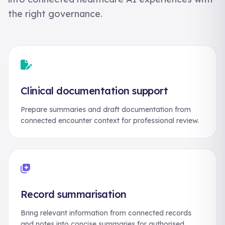
the right governance.
Clinical documentation support
Prepare summaries and draft documentation from
connected encounter context for professional review.
Record summarisation
Bring relevant information from connected records
and notes into concise summaries for authorised