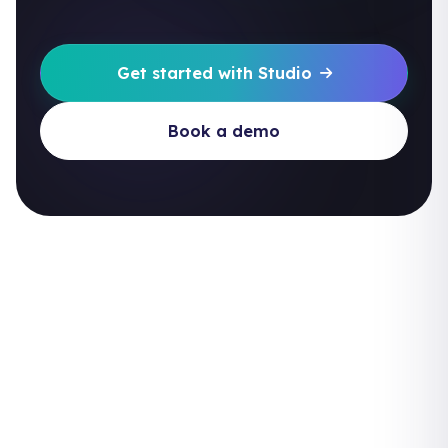
Get started with Studio
Book a demo