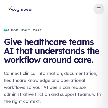
AI FOR HEALTHCARE
Give healthcare teams
AI that understands the
workflow around care.
Connect clinical information, documentation,
healthcare knowledge and operational
workflows so your AI peers can reduce
administrative friction and support teams with
the right context.