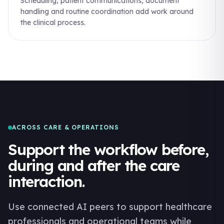
Scheduling, patient communications, document
handling and routine coordination add work around
the clinical process.
ACROSS CARE & OPERATIONS
Support the workflow before,
during and after the care
interaction.
Use connected AI peers to support healthcare
professionals and operational teams while