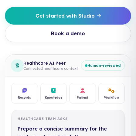
Get started with Studio
Book a demo
Healthcare AI Peer
Human-reviewed
Connected healthcare context
Records
Knowledge
Patient
Workflow
HEALTHCARE TEAM ASKS
Prepare a concise summary for the