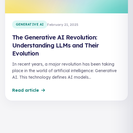
GENERATIVE AI
February 21, 2025
The Generative AI Revolution:
Understanding LLMs and Their
Evolution
In recent years, a major revolution has been taking
place in the world of artificial intelligence: Generative
AI. This technology defines AI models…
Read article