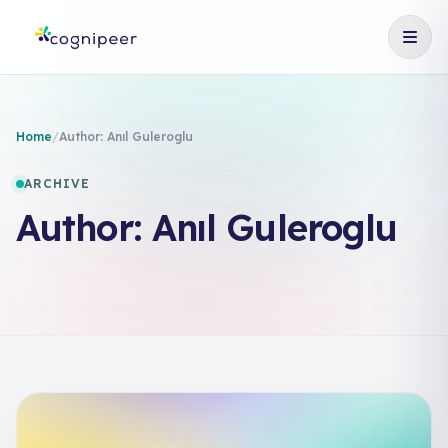
Home
/
Author:
Anıl Guleroglu
ARCHIVE
Author:
Anıl Guleroglu