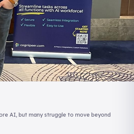
ore AI, but many struggle to move beyond