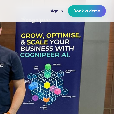
Sign in
Book a demo