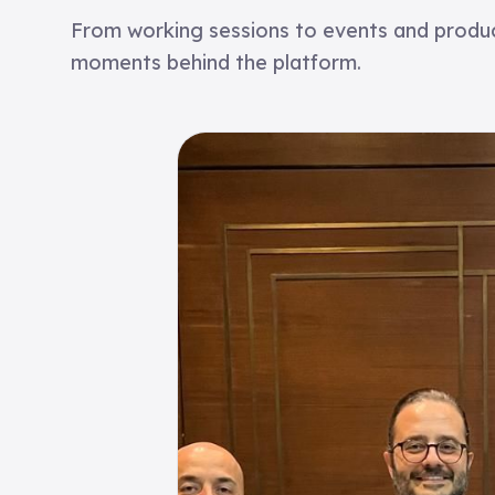
From working sessions to events and product
moments behind the platform.