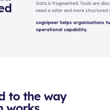
ted
Data is fragmented. Tools are dis
need a safer and more structured w
cognipeer helps organisations t
operational capability.
d to the way
n works.