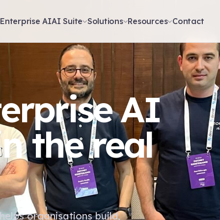
t
Enterprise AI
AI Suite
Solutions
Resources
Contact
terprise AI
n the real
helps organisations build,