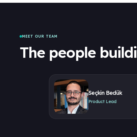
MEET OUR TEAM
The people build
Seçkin Bedük
Product Lead