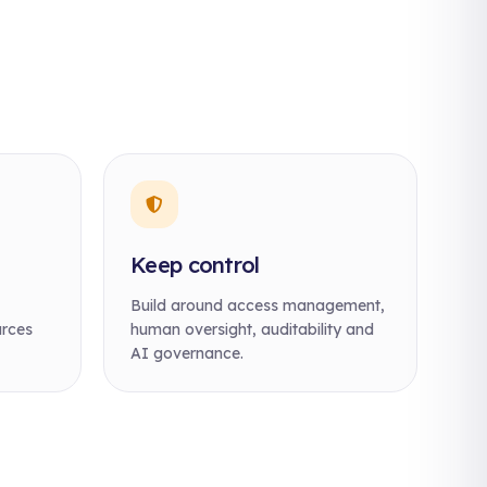
Keep control
Build around access management,
urces
human oversight, auditability and
AI governance.