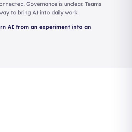
connected. Governance is unclear. Teams
ay to bring AI into daily work.
urn AI from an experiment into an