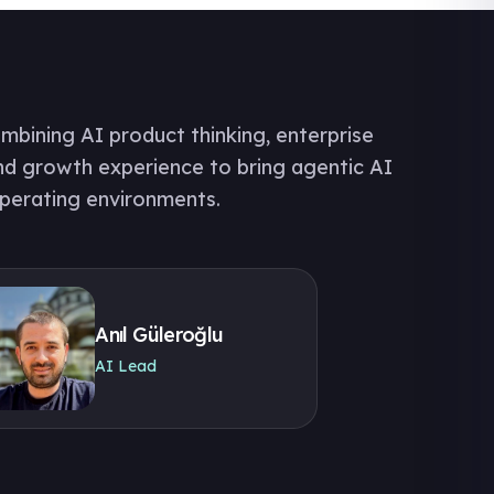
bining AI product thinking, enterprise
nd growth experience to bring agentic AI
operating environments.
Anıl Güleroğlu
AI Lead