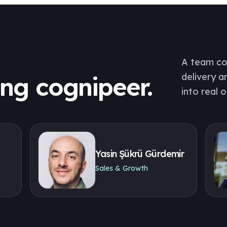
A team com
delivery a
ing cognipeer.
into real 
Yasin Şükrü Gürdemir
Sales & Growth