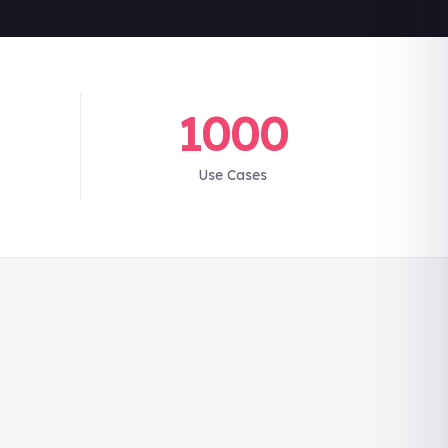
1000
Use Cases