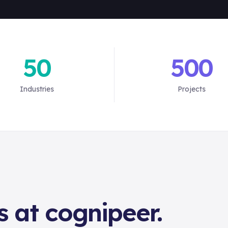
50
500
Industries
Projects
s at cognipeer.