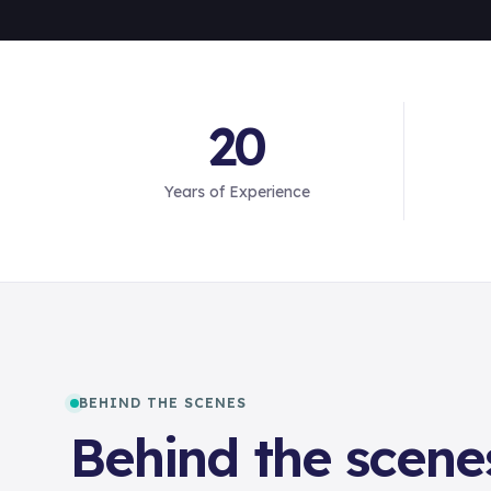
20
Years of Experience
BEHIND THE SCENES
Behind the scene