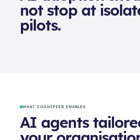
not stop at isola
pilots.
WHAT COGNIPEER ENABLES
AI agents tailore
your organisatio