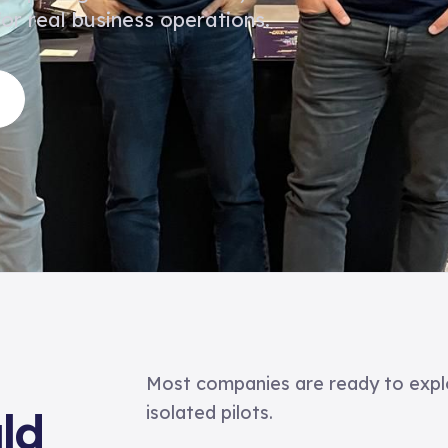
or real business operations.
Most companies are ready to expl
isolated pilots.
ld