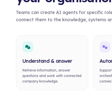
Teams can create AI agents for specific rol
connect them to the knowledge, systems and 
Understand & answer
Auto
Retrieve information, answer
Support
questions and work with connected
orchest
company knowledge.
connect