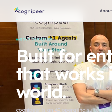
Abou
ABOUT COGNIPEER
Built for en
that works i
world.
cognipeer is an AI operating suite that 