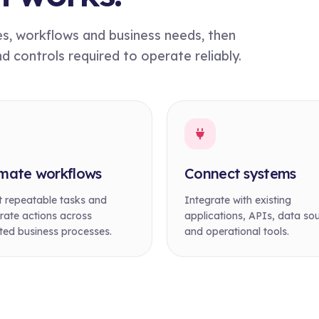
es, workflows and business needs, then
controls required to operate reliably.
mate workflows
Connect systems
 repeatable tasks and
Integrate with existing
rate actions across
applications, APIs, data so
ed business processes.
and operational tools.