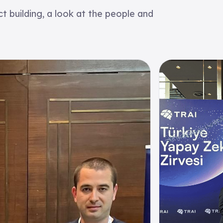
 building, a look at the people and