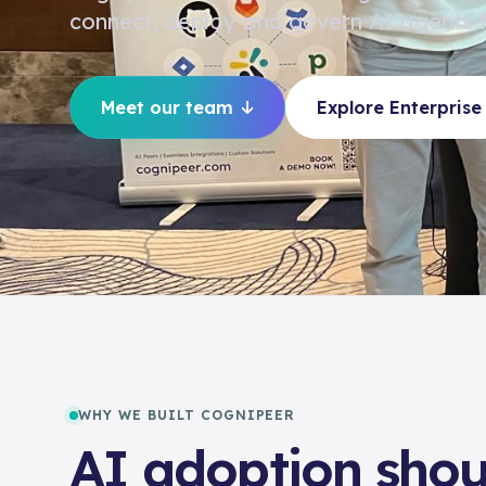
connect, deploy and govern AI agents f
Meet our team
Explore Enterprise
WHY WE BUILT COGNIPEER
AI adoption shou