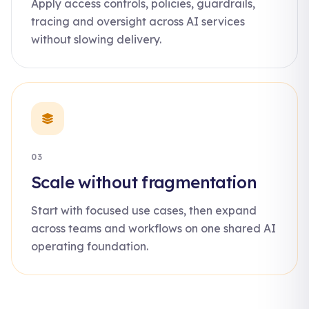
Apply access controls, policies, guardrails,
tracing and oversight across AI services
without slowing delivery.
03
Scale without fragmentation
Start with focused use cases, then expand
across teams and workflows on one shared AI
operating foundation.