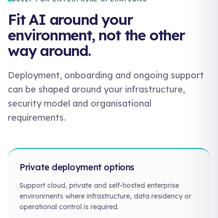
Fit AI around your
environment, not the other
way around.
Deployment, onboarding and ongoing support
can be shaped around your infrastructure,
security model and organisational
requirements.
Private deployment options
Support cloud, private and self-hosted enterprise
environments where infrastructure, data residency or
operational control is required.