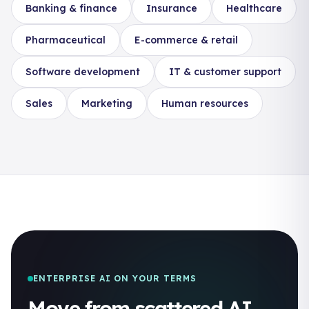
Banking & finance
Insurance
Healthcare
Pharmaceutical
E-commerce & retail
Software development
IT & customer support
Sales
Marketing
Human resources
ENTERPRISE AI ON YOUR TERMS
Move from scattered AI