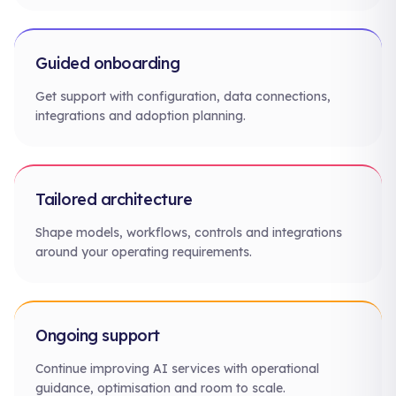
Guided onboarding
Get support with configuration, data connections,
integrations and adoption planning.
Tailored architecture
Shape models, workflows, controls and integrations
around your operating requirements.
Ongoing support
Continue improving AI services with operational
guidance, optimisation and room to scale.