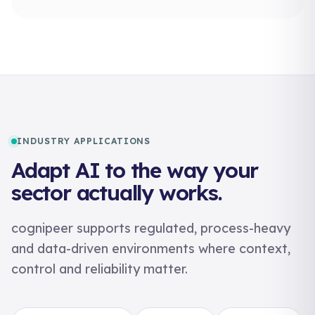
INDUSTRY APPLICATIONS
Adapt AI to the way your
sector actually works.
cognipeer supports regulated, process-heavy
and data-driven environments where context,
control and reliability matter.