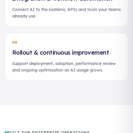
Connect AI to the systems, APIs and tools your teams
already use.
04
Rollout & continuous improvement
Support deployment, adoption, performance review
and ongoing optimisation as AI usage grows.
BUILT FOR ENTERPRISE OPERATIONS