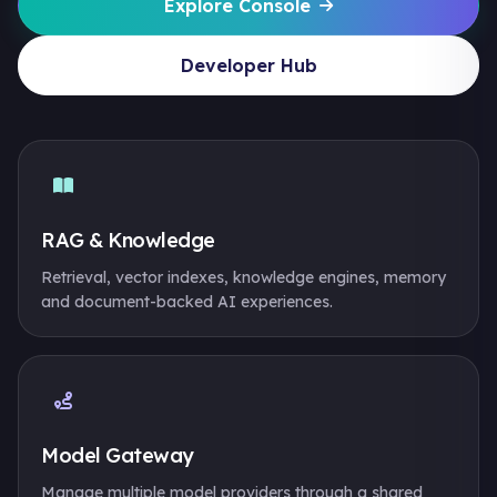
Explore Console
Developer Hub
RAG & Knowledge
Retrieval, vector indexes, knowledge engines, memory
and document-backed AI experiences.
Model Gateway
Manage multiple model providers through a shared