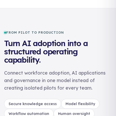
FROM PILOT TO PRODUCTION
Turn AI adoption into a
structured operating
capability.
Connect workforce adoption, AI applications
and governance in one model instead of
creating isolated pilots for every team.
Secure knowledge access
Model flexibility
Workflow automation
Human oversight