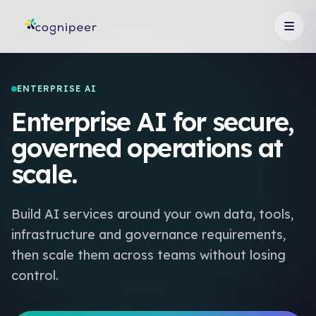
ENTERPRISE AI
Enterprise AI for secure,
governed operations at
scale.
Build AI services around your own data, tools,
infrastructure and governance requirements,
then scale them across teams without losing
control.