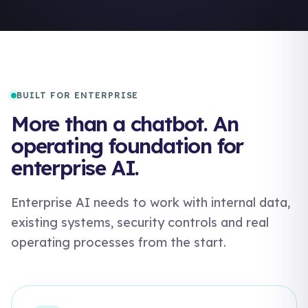
BUILT FOR ENTERPRISE
More than a chatbot. An
operating foundation for
enterprise AI.
Enterprise AI needs to work with internal data,
existing systems, security controls and real
operating processes from the start.