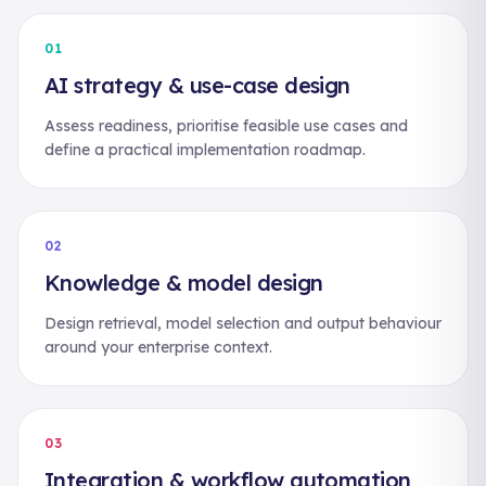
01
AI strategy & use-case design
Assess readiness, prioritise feasible use cases and
define a practical implementation roadmap.
02
Knowledge & model design
Design retrieval, model selection and output behaviour
around your enterprise context.
03
Integration & workflow automation