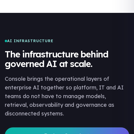
AI INFRASTRUCTURE
The infrastructure behind
governed AI at scale.
Console brings the operational layers of
enterprise AI together so platform, IT and AI
teams do not have to manage models,
retrieval, observability and governance as
disconnected systems.