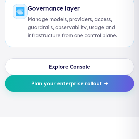
Governance layer
Manage models, providers, access,
guardrails, observability, usage and
infrastructure from one control plane.
Explore Console
Plan your enterprise rollout