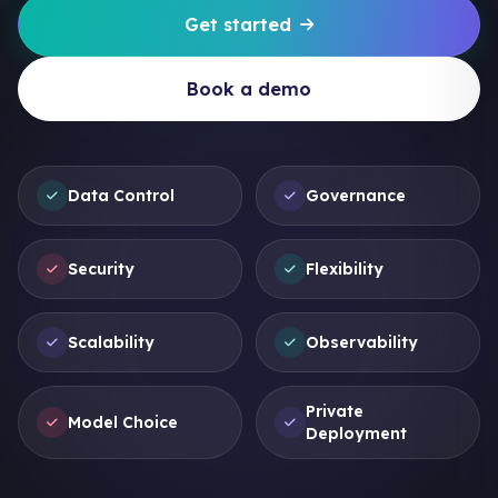
Get started
Book a demo
Data Control
Governance
Security
Flexibility
Scalability
Observability
Private
Model Choice
Deployment