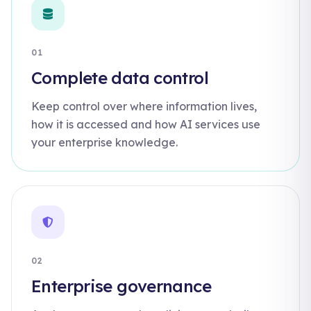
01
Complete data control
Keep control over where information lives,
how it is accessed and how AI services use
your enterprise knowledge.
02
Enterprise governance