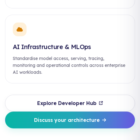
AI Infrastructure & MLOps
Standardise model access, serving, tracing,
monitoring and operational controls across enterprise
AI workloads.
Explore Developer Hub
Discuss your architecture