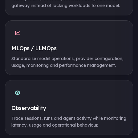
gateway instead of locking workloads to one model.
MLOps / LLMOps
Standardise model operations, provider configuration,
usage, monitoring and performance management.
Observability
Trace sessions, runs and agent activity while monitoring
latency, usage and operational behaviour.