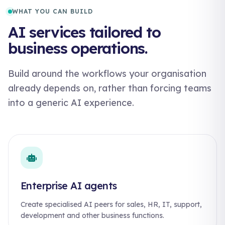
WHAT YOU CAN BUILD
AI services tailored to
business operations.
Build around the workflows your organisation
already depends on, rather than forcing teams
into a generic AI experience.
Enterprise AI agents
Create specialised AI peers for sales, HR, IT, support,
development and other business functions.