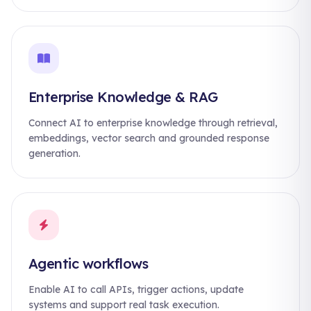
Enterprise Knowledge & RAG
Connect AI to enterprise knowledge through retrieval,
embeddings, vector search and grounded response
generation.
Agentic workflows
Enable AI to call APIs, trigger actions, update
systems and support real task execution.