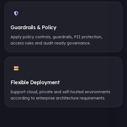
Guardrails & Policy
Apply policy controls, guardrails, PII protection,
access rules and audit-ready governance.
Flexible Deployment
Support cloud, private and self-hosted environments
according to enterprise architecture requirements.