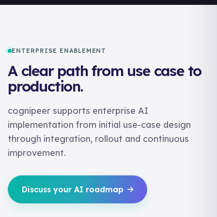
ENTERPRISE ENABLEMENT
A clear path from use case to
production.
cognipeer supports enterprise AI
implementation from initial use-case design
through integration, rollout and continuous
improvement.
Discuss your AI roadmap