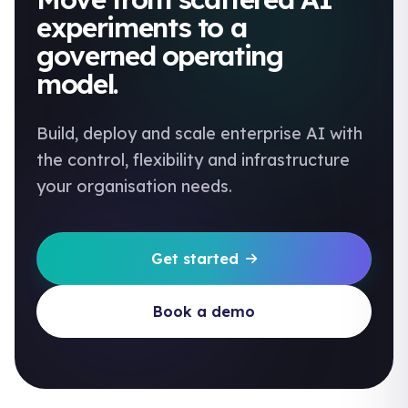
experiments to a
governed operating
model.
Build, deploy and scale enterprise AI with
the control, flexibility and infrastructure
your organisation needs.
Get started
Book a demo