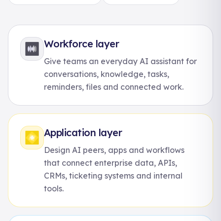
Workforce layer
Give teams an everyday AI assistant for
conversations, knowledge, tasks,
reminders, files and connected work.
Application layer
Design AI peers, apps and workflows
that connect enterprise data, APIs,
CRMs, ticketing systems and internal
tools.