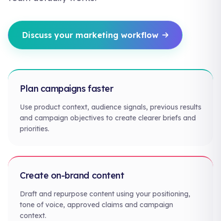
Discuss your marketing workflow
Plan campaigns faster
Use product context, audience signals, previous results
and campaign objectives to create clearer briefs and
priorities.
Create on-brand content
Draft and repurpose content using your positioning,
tone of voice, approved claims and campaign
context.