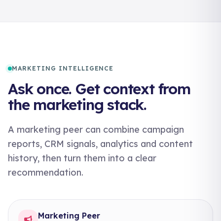
MARKETING INTELLIGENCE
Ask once. Get context from
the marketing stack.
A marketing peer can combine campaign
reports, CRM signals, analytics and content
history, then turn them into a clear
recommendation.
Marketing Peer