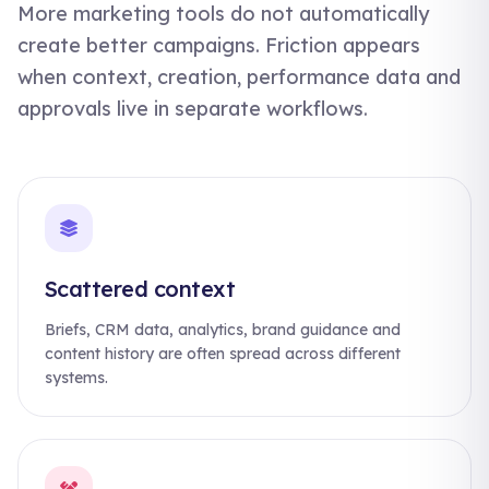
More marketing tools do not automatically
create better campaigns. Friction appears
when context, creation, performance data and
approvals live in separate workflows.
Scattered context
Briefs, CRM data, analytics, brand guidance and
content history are often spread across different
systems.