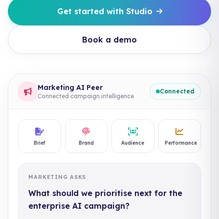
Get started with Studio
Book a demo
Marketing AI Peer
Connected
Connected campaign intelligence
Brief
Brand
Audience
Performance
MARKETING ASKS
What should we prioritise next for the
enterprise AI campaign?