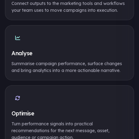
Connect outputs to the marketing tools and workflows
your team uses to move campaigns into execution.
Analyse
Summarise campaign performance, surface changes
and bring analytics into a more actionable narrative.
Optimise
Turn performance signals into practical
recommendations for the next message, asset,
audience or campaign action.