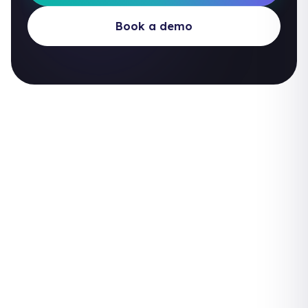
Book a demo