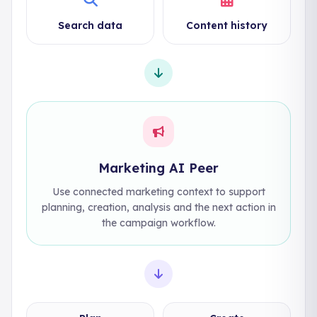
Search data
Content history
Marketing AI Peer
Use connected marketing context to support
planning, creation, analysis and the next action in
the campaign workflow.