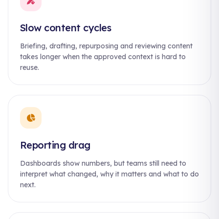
Slow content cycles
Briefing, drafting, repurposing and reviewing content
takes longer when the approved context is hard to
reuse.
Reporting drag
Dashboards show numbers, but teams still need to
interpret what changed, why it matters and what to do
next.