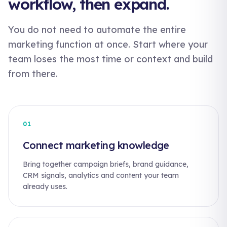
workflow, then expand.
You do not need to automate the entire
marketing function at once. Start where your
team loses the most time or context and build
from there.
01
Connect marketing knowledge
Bring together campaign briefs, brand guidance,
CRM signals, analytics and content your team
already uses.