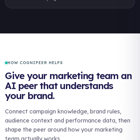
HOW COGNIPEER HELPS
Give your marketing team an
AI peer that understands
your brand.
Connect campaign knowledge, brand rules,
audience context and performance data, then
shape the peer around how your marketing
team actually works.