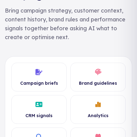
Bring campaign strategy, customer context,
content history, brand rules and performance
signals together before asking AI what to
create or optimise next.
Campaign briefs
Brand guidelines
CRM signals
Analytics