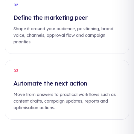
02
Define the marketing peer
Shape it around your audience, positioning, brand
voice, channels, approval flow and campaign
priorities.
03
Automate the next action
Move from answers to practical workflows such as
content drafts, campaign updates, reports and
optimisation actions.