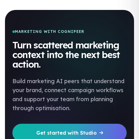
MARKETING WITH COGNIPEER
Turn scattered marketing
context into the next best
action.
Build marketing AI peers that understand
your brand, connect campaign workflows
and support your team from planning
through optimisation.
Get started with Studio