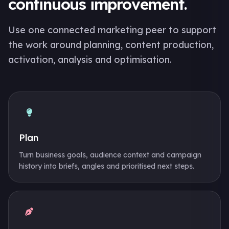
continuous improvement.
Use one connected marketing peer to support
the work around planning, content production,
activation, analysis and optimisation.
Plan
Turn business goals, audience context and campaign
history into briefs, angles and prioritised next steps.