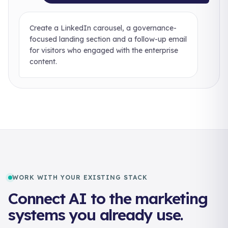
Create a LinkedIn carousel, a governance-
focused landing section and a follow-up email
for visitors who engaged with the enterprise
content.
WORK WITH YOUR EXISTING STACK
Connect AI to the marketing
systems you already use.