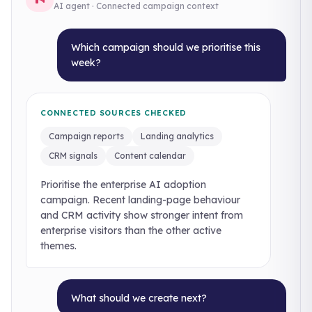
AI agent · Connected campaign context
Which campaign should we prioritise this
week?
CONNECTED SOURCES CHECKED
Campaign reports
Landing analytics
CRM signals
Content calendar
Prioritise the enterprise AI adoption
campaign. Recent landing-page behaviour
and CRM activity show stronger intent from
enterprise visitors than the other active
themes.
What should we create next?