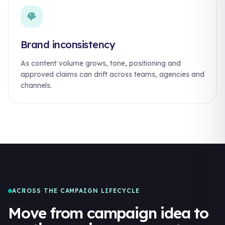
Brand inconsistency
As content volume grows, tone, positioning and
approved claims can drift across teams, agencies and
channels.
ACROSS THE CAMPAIGN LIFECYCLE
Move from campaign idea to