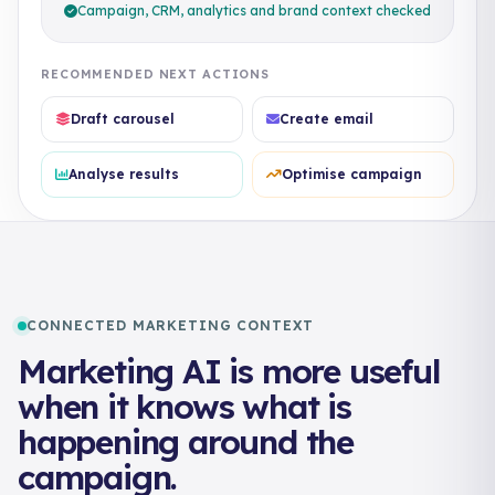
Campaign, CRM, analytics and brand context checked
RECOMMENDED NEXT ACTIONS
Draft carousel
Create email
Analyse results
Optimise campaign
CONNECTED MARKETING CONTEXT
Marketing AI is more useful
when it knows what is
happening around the
campaign.