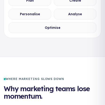
Plan
Create
Personalise
Analyse
Optimise
WHERE MARKETING SLOWS DOWN
Why marketing teams lose
momentum.