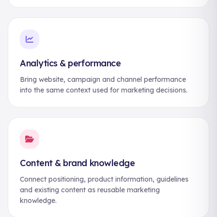
Analytics & performance
Bring website, campaign and channel performance
into the same context used for marketing decisions.
Content & brand knowledge
Connect positioning, product information, guidelines
and existing content as reusable marketing
knowledge.