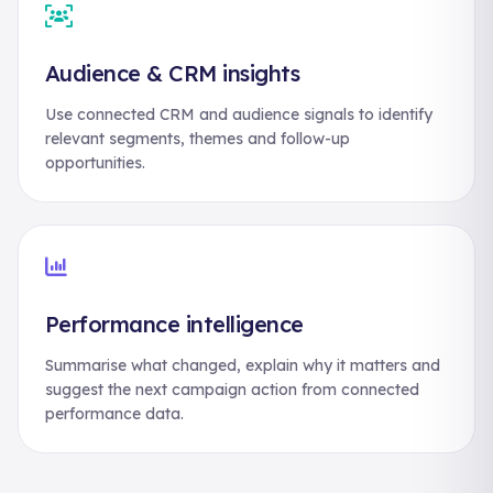
Audience & CRM insights
Use connected CRM and audience signals to identify
relevant segments, themes and follow-up
opportunities.
Performance intelligence
Summarise what changed, explain why it matters and
suggest the next campaign action from connected
performance data.