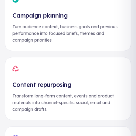
Campaign planning
Turn audience context, business goals and previous
performance into focused briefs, themes and
campaign priorities.
Content repurposing
Transform long-form content, events and product
materials into channel-specific social, email and
campaign drafts.