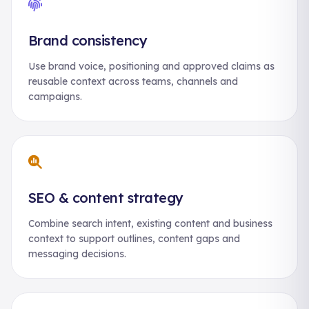
Brand consistency
Use brand voice, positioning and approved claims as
reusable context across teams, channels and
campaigns.
SEO & content strategy
Combine search intent, existing content and business
context to support outlines, content gaps and
messaging decisions.