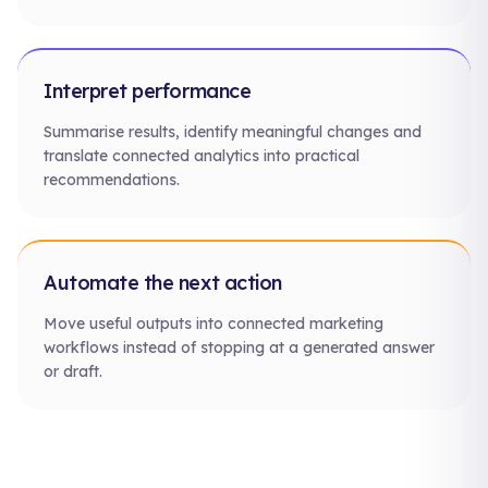
Interpret performance
Summarise results, identify meaningful changes and
translate connected analytics into practical
recommendations.
Automate the next action
Move useful outputs into connected marketing
workflows instead of stopping at a generated answer
or draft.