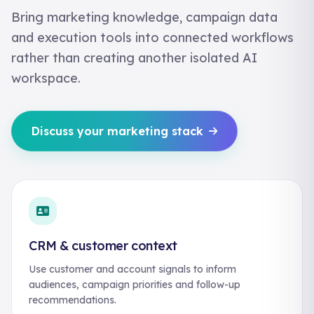
Bring marketing knowledge, campaign data
and execution tools into connected workflows
rather than creating another isolated AI
workspace.
Discuss your marketing stack
CRM & customer context
Use customer and account signals to inform
audiences, campaign priorities and follow-up
recommendations.