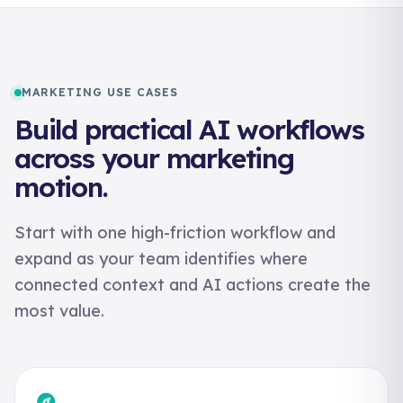
MARKETING USE CASES
Build practical AI workflows
across your marketing
motion.
Start with one high-friction workflow and
expand as your team identifies where
connected context and AI actions create the
most value.