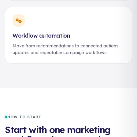
Workflow automation
Move from recommendations to connected actions,
updates and repeatable campaign workflows.
HOW TO START
Start with one marketing