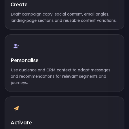
Create
Draft campaign copy, social content, email angles,
landing-page sections and reusable content variations.
Personalise
Use audience and CRM context to adapt messages
and recommendations for relevant segments and
journeys.
Activate