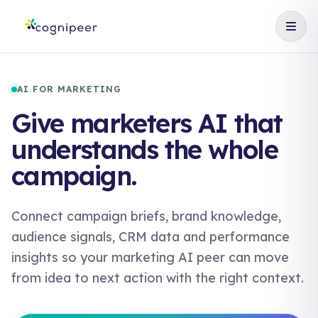
AI FOR MARKETING
Give marketers AI that
understands the whole
campaign.
Connect campaign briefs, brand knowledge,
audience signals, CRM data and performance
insights so your marketing AI peer can move
from idea to next action with the right context.