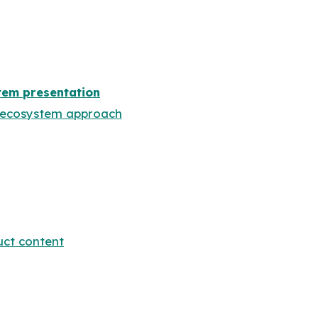
em presentation
s ecosystem approach
ct content