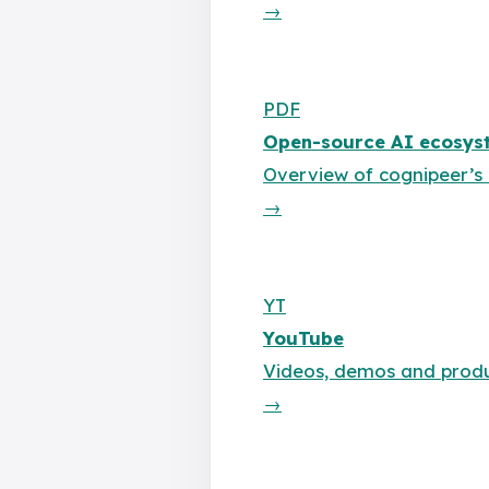
→
PDF
Open-source AI ecosyst
Overview of cognipeer’
→
YT
YouTube
Videos, demos and produ
→