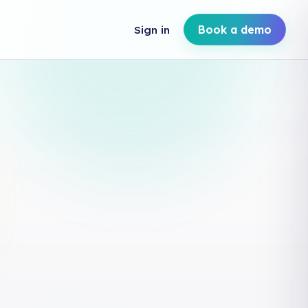
Sign in
Book a demo