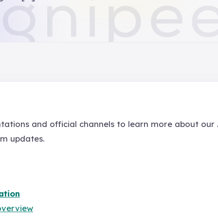
tations and official channels to learn more about our
em updates.
ation
overview