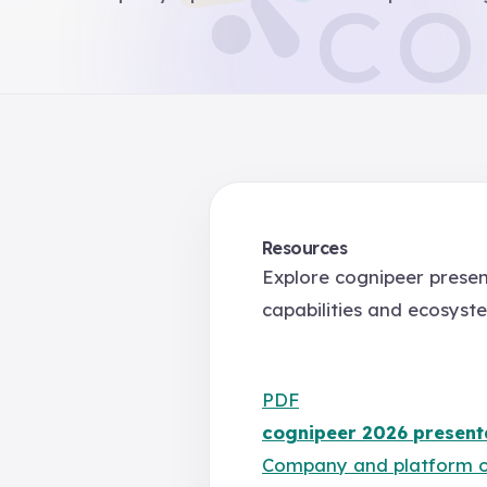
Resources
Explore cognipeer presen
capabilities and ecosyst
PDF
cognipeer 2026 present
Company and platform 