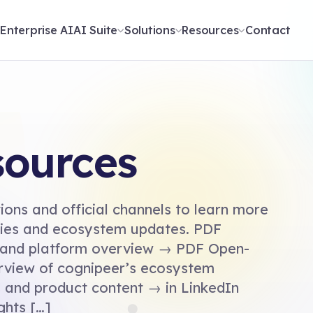
t
Enterprise AI
AI Suite
Solutions
Resources
Contact
sources
ons and official channels to learn more
ities and ecosystem updates. PDF
 and platform overview → PDF Open-
rview of cognipeer’s ecosystem
and product content → in LinkedIn
ghts […]