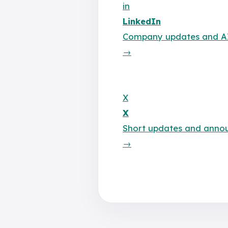
in
LinkedIn
Company updates and AI 
→
X
X
Short updates and anno
→