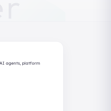
 AI agents, platform