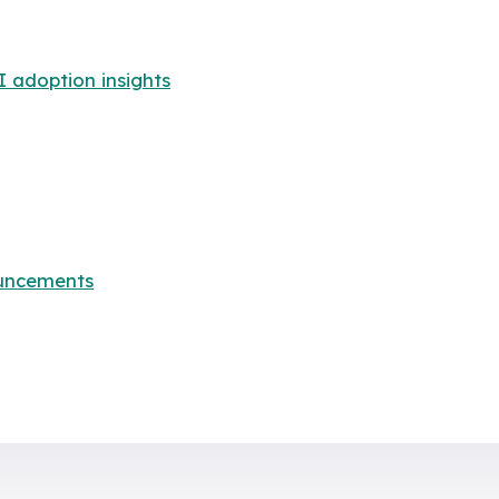
adoption insights
uncements