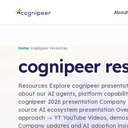
Abou
Home
/
cognipeer resources
cognipeer re
Resources Explore cognipeer presentati
about our AI agents, platform capabil
cognipeer 2026 presentation Company
source AI ecosystem presentation Ove
approach → YT YouTube Videos, demos 
Company updates and AI adoption insi