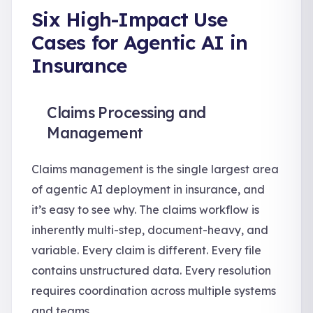
Six High-Impact Use
Cases for Agentic AI in
Insurance
Claims Processing and
Management
Claims management is the single largest area
of agentic AI deployment in insurance, and
it’s easy to see why. The claims workflow is
inherently multi-step, document-heavy, and
variable. Every claim is different. Every file
contains unstructured data. Every resolution
requires coordination across multiple systems
and teams.