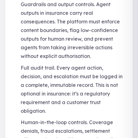
Guardrails and output controls. Agent
outputs in insurance carry real
consequences. The platform must enforce
content boundaries, flag low-confidence
outputs for human review, and prevent
agents from taking irreversible actions
without explicit authorisation.
Full audit trail. Every agent action,
decision, and escalation must be logged in
a complete, immutable record. This is not
optional in insurance: it’s a regulatory
requirement and a customer trust
obligation.
Human-in-the-loop controls. Coverage
denials, fraud escalations, settlement