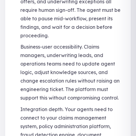
offers, and underwriting exceptions all
require human sign-off. The agent must be
able to pause mid-workflow, present its
findings, and wait for a decision before
proceeding.
Business-user accessibility. Claims
managers, underwriting leads, and
operations teams need to update agent
logic, adjust knowledge sources, and
change escalation rules without raising an
engineering ticket. The platform must
support this without compromising control.
Integration depth. Your agents need to
connect to your claims management
system, policy administration platform,
fraud detection engine, document