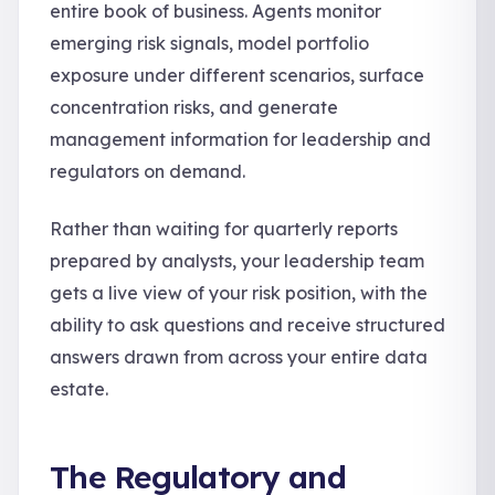
entire book of business. Agents monitor
emerging risk signals, model portfolio
exposure under different scenarios, surface
concentration risks, and generate
management information for leadership and
regulators on demand.
Rather than waiting for quarterly reports
prepared by analysts, your leadership team
gets a live view of your risk position, with the
ability to ask questions and receive structured
answers drawn from across your entire data
estate.
The Regulatory and