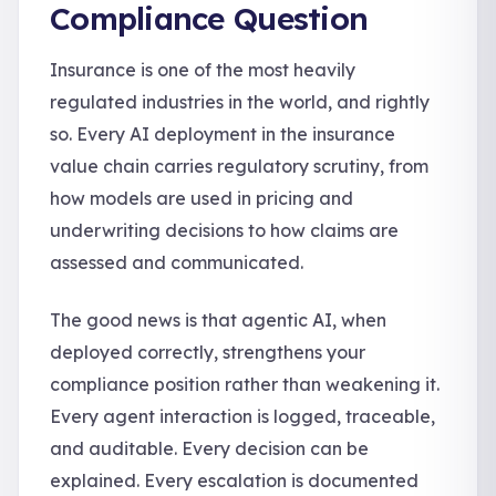
Compliance Question
Insurance is one of the most heavily
regulated industries in the world, and rightly
so. Every AI deployment in the insurance
value chain carries regulatory scrutiny, from
how models are used in pricing and
underwriting decisions to how claims are
assessed and communicated.
The good news is that agentic AI, when
deployed correctly, strengthens your
compliance position rather than weakening it.
Every agent interaction is logged, traceable,
and auditable. Every decision can be
explained. Every escalation is documented