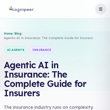
Home
/
Blog
/
Agentic AI in Insurance: The Complete Guide for Insurers
AI AGENTS
INSURANCE
Agentic AI in
Insurance: The
Complete Guide for
Insurers
The insurance industry runs on complexity.