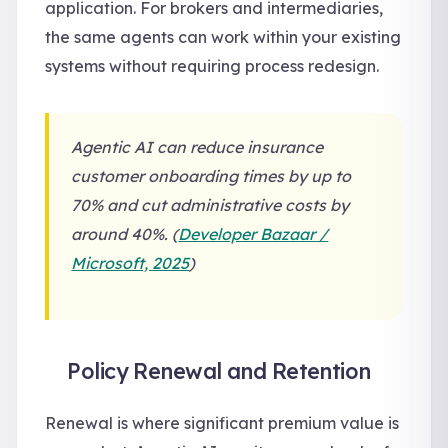
application. For brokers and intermediaries,
the same agents can work within your existing
systems without requiring process redesign.
Agentic AI can reduce insurance
customer onboarding times by up to
70% and cut administrative costs by
around 40%. (
Developer Bazaar /
Microsoft, 2025
)
Policy Renewal and Retention
Renewal is where significant premium value is