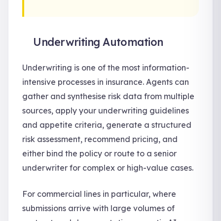
Underwriting Automation
Underwriting is one of the most information-
intensive processes in insurance. Agents can
gather and synthesise risk data from multiple
sources, apply your underwriting guidelines
and appetite criteria, generate a structured
risk assessment, recommend pricing, and
either bind the policy or route to a senior
underwriter for complex or high-value cases.
For commercial lines in particular, where
submissions arrive with large volumes of