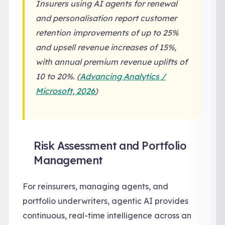
Insurers using AI agents for renewal
and personalisation report customer
retention improvements of up to 25%
and upsell revenue increases of 15%,
with annual premium revenue uplifts of
10 to 20%. (
Advancing Analytics /
Microsoft, 2026
)
Risk Assessment and Portfolio
Management
For reinsurers, managing agents, and
portfolio underwriters, agentic AI provides
continuous, real-time intelligence across an