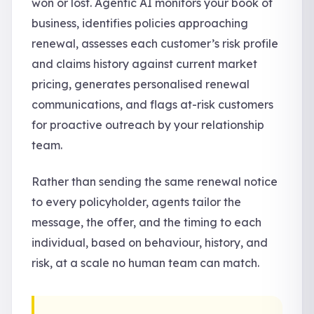
won or lost. Agentic AI monitors your book of
business, identifies policies approaching
renewal, assesses each customer’s risk profile
and claims history against current market
pricing, generates personalised renewal
communications, and flags at-risk customers
for proactive outreach by your relationship
team.
Rather than sending the same renewal notice
to every policyholder, agents tailor the
message, the offer, and the timing to each
individual, based on behaviour, history, and
risk, at a scale no human team can match.