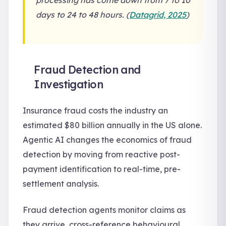
processing has come down from 7 to 10
days to 24 to 48 hours. (
Datagrid, 2025
)
Fraud Detection and
Investigation
Insurance fraud costs the industry an
estimated $80 billion annually in the US alone.
Agentic AI changes the economics of fraud
detection by moving from reactive post-
payment identification to real-time, pre-
settlement analysis.
Fraud detection agents monitor claims as
they arrive, cross-reference behavioural