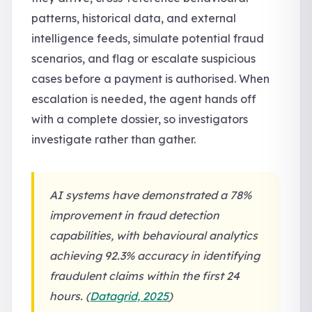
patterns, historical data, and external
intelligence feeds, simulate potential fraud
scenarios, and flag or escalate suspicious
cases before a payment is authorised. When
escalation is needed, the agent hands off
with a complete dossier, so investigators
investigate rather than gather.
AI systems have demonstrated a 78%
improvement in fraud detection
capabilities, with behavioural analytics
achieving 92.3% accuracy in identifying
fraudulent claims within the first 24
hours. (
Datagrid, 2025
)