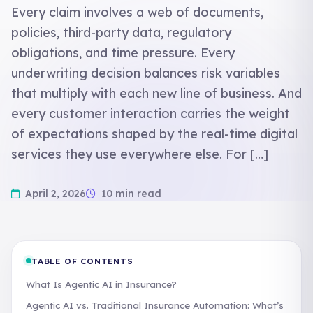
Every claim involves a web of documents,
policies, third-party data, regulatory
obligations, and time pressure. Every
underwriting decision balances risk variables
that multiply with each new line of business. And
every customer interaction carries the weight
of expectations shaped by the real-time digital
services they use everywhere else. For […]
April 2, 2026
10 min read
TABLE OF CONTENTS
What Is Agentic AI in Insurance?
Agentic AI vs. Traditional Insurance Automation: What’s