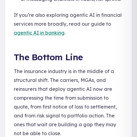
If you’re also exploring agentic AI in financial
services more broadly, read our guide to
agentic AI in banking
.
The Bottom Line
The insurance industry is in the middle of a
structural shift. The carriers, MGAs, and
reinsurers that deploy agentic AI now are
compressing the time from submission to
quote, from first notice of loss to settlement,
and from risk signal to portfolio action. The
ones that wait are building a gap they may
not be able to close.