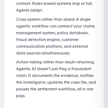
context. Rules-based systems stop or fail.
Agents adapt.
Cross-system rather than siloed. A single
agentic workflow can connect your claims
management system, policy database,
fraud detection engine, customer
communication platform, and external
data sources simultaneously.
Action-taking rather than result-returning.
Agentic AI doesn’t just flag a fraudulent
claim. It documents the evidence, notifies
the investigator, updates the case file, and
pauses the settlement workflow, all in one
pass.