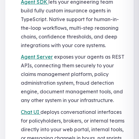
Agent SDK
lets your engineering team
build fully custom insurance agents in
TypeScript. Native support for human-in-
the-loop workflows, multi-step reasoning
chains, confidence thresholds, and deep
integrations with your core systems.
Agent Server
exposes your agents as REST
APIs, connecting them securely to your
claims management platform, policy
administration system, fraud detection
engine, document management tools, and
any other system in your infrastructure.
Chat UI
deploys conversational interfaces
for policyholders, brokers, or internal teams
directly into your web portal, internal tools,
or messaging channels in hours, not sprints.