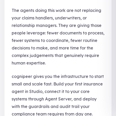
The agents doing this work are not replacing
your claims handlers, underwriters, or
relationship managers. They are giving those
people leverage: fewer documents to process,
fewer systems to coordinate, fewer routine
decisions to make, and more time for the
complex judgements that genuinely require
human expertise.
cognipeer gives you the infrastructure to start
small and scale fast. Build your first insurance
agent in Studio, connect it to your core
systems through Agent Server, and deploy
with the guardrails and audit trail your
compliance team requires from day one.