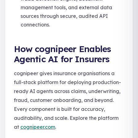
management tools, and external data
sources through secure, audited API
connections.
How cognipeer Enables
Agentic AI for Insurers
cognipeer gives insurance organisations a
full-stack platform for deploying production-
ready AI agents across claims, underwriting,
fraud, customer onboarding, and beyond.
Every component is built for accuracy,
auditability, and scale. Explore the platform
at
cognipeer.com
.