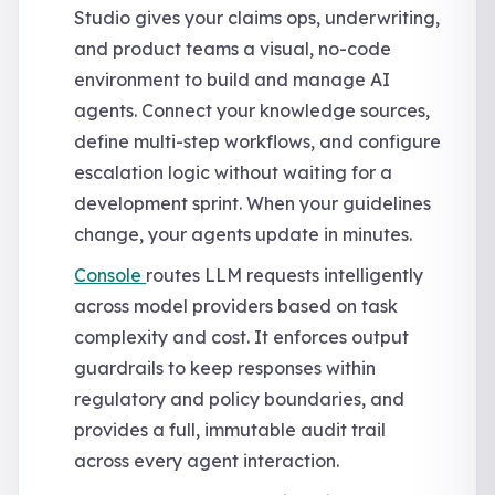
Studio gives your claims ops, underwriting,
and product teams a visual, no-code
environment to build and manage AI
agents. Connect your knowledge sources,
define multi-step workflows, and configure
escalation logic without waiting for a
development sprint. When your guidelines
change, your agents update in minutes.
Console
routes LLM requests intelligently
across model providers based on task
complexity and cost. It enforces output
guardrails to keep responses within
regulatory and policy boundaries, and
provides a full, immutable audit trail
across every agent interaction.