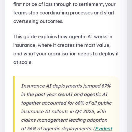
first notice of loss through to settlement, your
teams stop coordinating processes and start
overseeing outcomes.
This guide explains how agentic AI works in
insurance, where it creates the most value,
and what your organisation needs to deploy it
at scale.
Insurance AI deployments jumped 87%
in the past year. GenAI and agentic AI
together accounted for 68% of all public
insurance AI rollouts in Q4 2025, with
claims management leading adoption
at 56% of agentic deployments. (
Evident