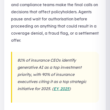
and compliance teams make the final calls on
decisions that affect policyholders. Agents
pause and wait for authorisation before
proceeding on anything that could result in a
coverage denial, a fraud flag, or a settlement
offer.
81% of insurance CEOs identify
generative AI as a top investment
priority, with 90% of insurance
executives citing it as a top strategic
initiative for 2025. (
EY, 2025
)