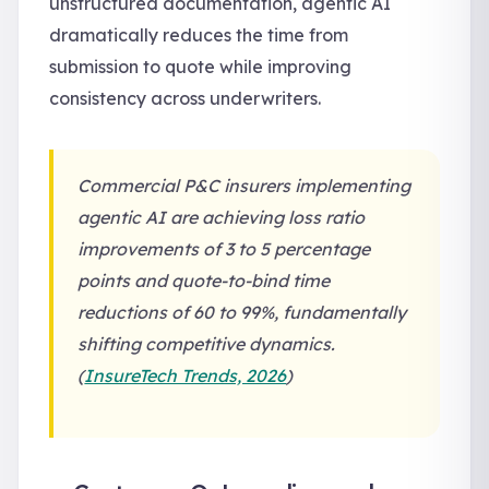
unstructured documentation, agentic AI
dramatically reduces the time from
submission to quote while improving
consistency across underwriters.
Commercial P&C insurers implementing
agentic AI are achieving loss ratio
improvements of 3 to 5 percentage
points and quote-to-bind time
reductions of 60 to 99%, fundamentally
shifting competitive dynamics.
(
InsureTech Trends, 2026
)