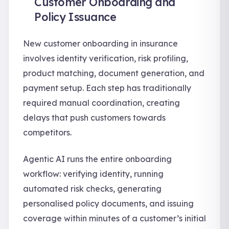
Customer Onboarding and
Policy Issuance
New customer onboarding in insurance
involves identity verification, risk profiling,
product matching, document generation, and
payment setup. Each step has traditionally
required manual coordination, creating
delays that push customers towards
competitors.
Agentic AI runs the entire onboarding
workflow: verifying identity, running
automated risk checks, generating
personalised policy documents, and issuing
coverage within minutes of a customer’s initial