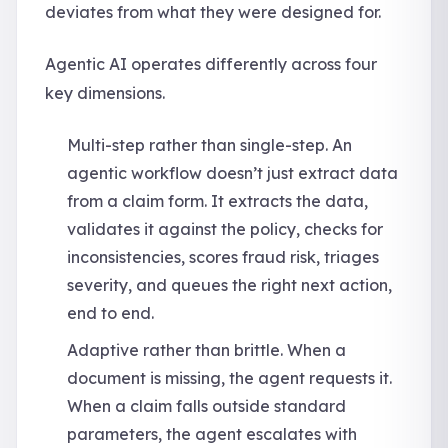
deviates from what they were designed for.
Agentic AI operates differently across four
key dimensions.
Multi-step rather than single-step. An
agentic workflow doesn’t just extract data
from a claim form. It extracts the data,
validates it against the policy, checks for
inconsistencies, scores fraud risk, triages
severity, and queues the right next action,
end to end.
Adaptive rather than brittle. When a
document is missing, the agent requests it.
When a claim falls outside standard
parameters, the agent escalates with