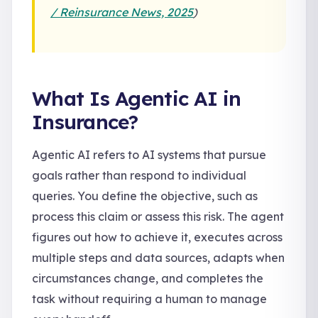
/ Reinsurance News, 2025
)
What Is Agentic AI in
Insurance?
Agentic AI refers to AI systems that pursue
goals rather than respond to individual
queries. You define the objective, such as
process this claim or assess this risk. The agent
figures out how to achieve it, executes across
multiple steps and data sources, adapts when
circumstances change, and completes the
task without requiring a human to manage