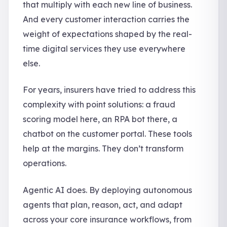
that multiply with each new line of business.
And every customer interaction carries the
weight of expectations shaped by the real-
time digital services they use everywhere
else.
For years, insurers have tried to address this
complexity with point solutions: a fraud
scoring model here, an RPA bot there, a
chatbot on the customer portal. These tools
help at the margins. They don’t transform
operations.
Agentic AI does. By deploying autonomous
agents that plan, reason, act, and adapt
across your core insurance workflows, from