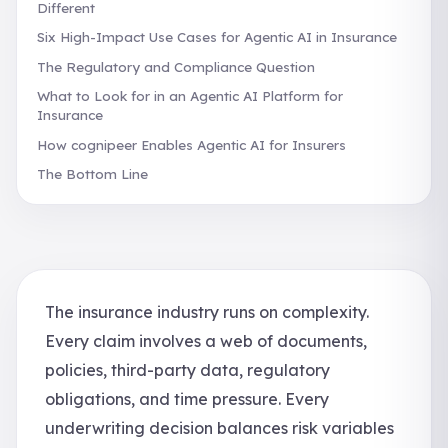
Different
Six High-Impact Use Cases for Agentic AI in Insurance
The Regulatory and Compliance Question
What to Look for in an Agentic AI Platform for
Insurance
How cognipeer Enables Agentic AI for Insurers
The Bottom Line
The insurance industry runs on complexity.
Every claim involves a web of documents,
policies, third-party data, regulatory
obligations, and time pressure. Every
underwriting decision balances risk variables