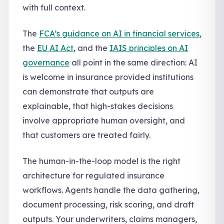
with full context.
The
FCA’s guidance on AI in financial services
,
the
EU AI Act
, and the
IAIS principles on AI
governance
all point in the same direction: AI
is welcome in insurance provided institutions
can demonstrate that outputs are
explainable, that high-stakes decisions
involve appropriate human oversight, and
that customers are treated fairly.
The human-in-the-loop model is the right
architecture for regulated insurance
workflows. Agents handle the data gathering,
document processing, risk scoring, and draft
outputs. Your underwriters, claims managers,