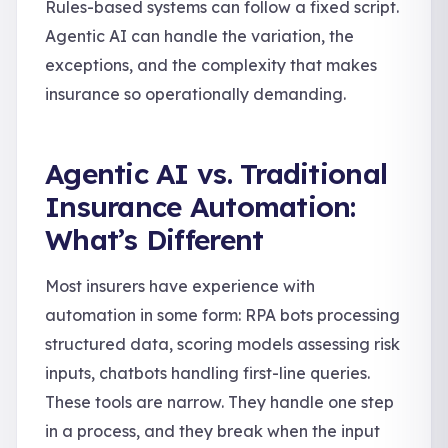
Rules-based systems can follow a fixed script.
Agentic AI can handle the variation, the
exceptions, and the complexity that makes
insurance so operationally demanding.
Agentic AI vs. Traditional
Insurance Automation:
What’s Different
Most insurers have experience with
automation in some form: RPA bots processing
structured data, scoring models assessing risk
inputs, chatbots handling first-line queries.
These tools are narrow. They handle one step
in a process, and they break when the input