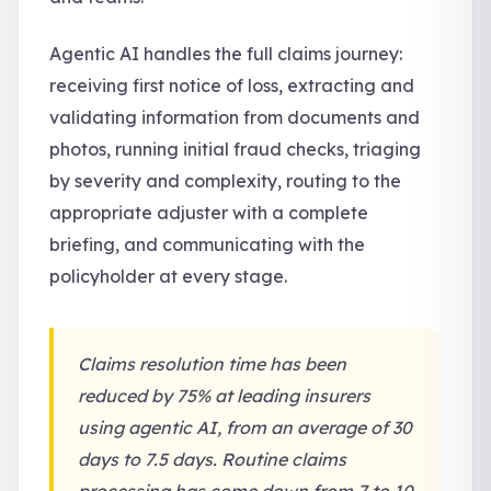
Agentic AI handles the full claims journey:
receiving first notice of loss, extracting and
validating information from documents and
photos, running initial fraud checks, triaging
by severity and complexity, routing to the
appropriate adjuster with a complete
briefing, and communicating with the
policyholder at every stage.
Claims resolution time has been
reduced by 75% at leading insurers
using agentic AI, from an average of 30
days to 7.5 days. Routine claims