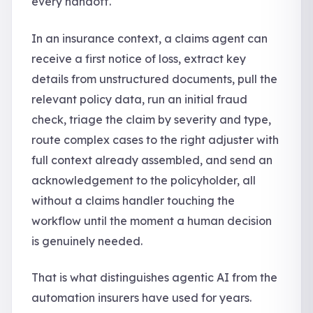
every handoff.
In an insurance context, a claims agent can
receive a first notice of loss, extract key
details from unstructured documents, pull the
relevant policy data, run an initial fraud
check, triage the claim by severity and type,
route complex cases to the right adjuster with
full context already assembled, and send an
acknowledgement to the policyholder, all
without a claims handler touching the
workflow until the moment a human decision
is genuinely needed.
That is what distinguishes agentic AI from the
automation insurers have used for years.