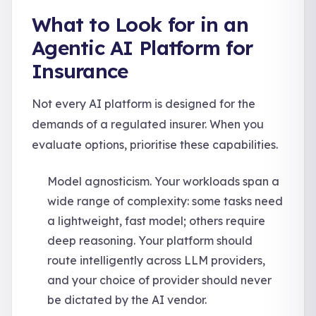
What to Look for in an
Agentic AI Platform for
Insurance
Not every AI platform is designed for the
demands of a regulated insurer. When you
evaluate options, prioritise these capabilities.
Model agnosticism. Your workloads span a
wide range of complexity: some tasks need
a lightweight, fast model; others require
deep reasoning. Your platform should
route intelligently across LLM providers,
and your choice of provider should never
be dictated by the AI vendor.