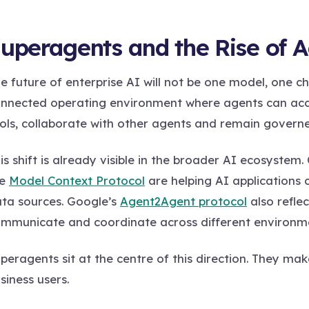
uperagents and the Rise of 
e future of enterprise AI will not be one model, one ch
nnected operating environment where agents can acces
ols, collaborate with other agents and remain governe
is shift is already visible in the broader AI ecosyste
he
Model Context Protocol
are helping AI applications 
ta sources. Google’s
Agent2Agent protocol
also refle
mmunicate and coordinate across different environm
peragents sit at the centre of this direction. They ma
siness users.