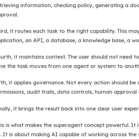
trieving information, checking policy, generating a d
proval.
ird, it routes each task to the right capability. This ma
plication, an API, a database, a knowledge base, a wo
urth, it maintains context. The user should not need 
me the task moves from one agent or system to anoth
fth, it applies governance. Not every action should b
rmissions, audit trails, data controls, human approval 
nally, it brings the result back into one clear user exper
is is what makes the superagent concept powerful. It 
. It is about making AI capable of working across the 