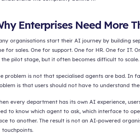
hy Enterprises Need More T
ny organisations start their AI journey by building se
e for sales. One for support. One for HR. One for IT. O
 the pilot stage, but it often becomes difficult to scale.
e problem is not that specialised agents are bad. In fact
oblem is that users should not have to understand the
en every department has its own AI experience, user
ed to know which agent to ask, which interface to op
ace to another. The result is not an AI-powered organis
 touchpoints.