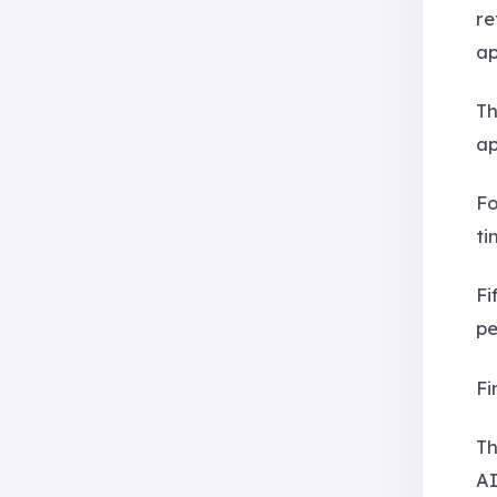
re
ap
Th
ap
Fo
ti
Fi
pe
Fi
Th
AI