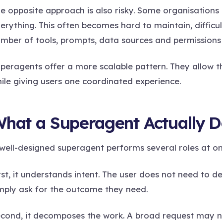
e opposite approach is also risky. Some organisations 
erything. This often becomes hard to maintain, difficu
mber of tools, prompts, data sources and permissions
peragents offer a more scalable pattern. They allow th
ile giving users one coordinated experience.
hat a Superagent Actually 
well-designed superagent performs several roles at on
rst, it understands intent. The user does not need to d
mply ask for the outcome they need.
cond, it decomposes the work. A broad request may ne