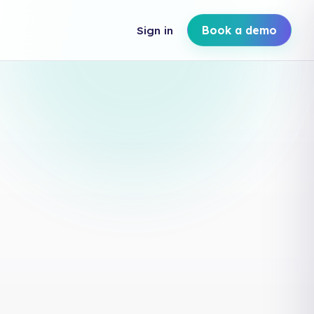
Sign in
Book a demo