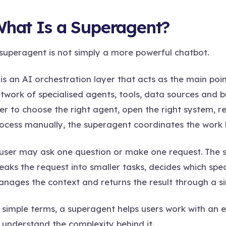
hat Is a Superagent?
superagent is not simply a more powerful chatbot.
 is an AI orchestration layer that acts as the main po
twork of specialised agents, tools, data sources and b
er to choose the right agent, open the right system,
ocess manually, the superagent coordinates the work 
user may ask one question or make one request. The s
eaks the request into smaller tasks, decides which spe
nages the context and returns the result through a si
 simple terms, a superagent helps users work with an
 understand the complexity behind it.