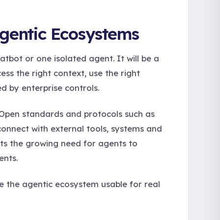
Agentic Ecosystems
atbot or one isolated agent. It will be a
s the right context, use the right
d by enterprise controls.
m. Open standards and protocols such as
connect with external tools, systems and
cts the growing need for agents to
ents.
ke the agentic ecosystem usable for real