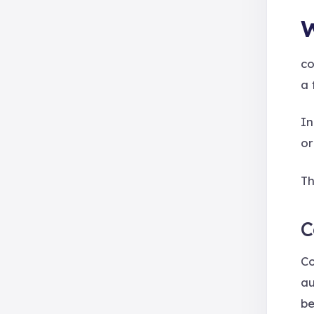
W
co
a 
In
or
Th
C
Co
au
be