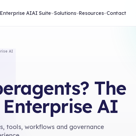
t
Enterprise AI
AI Suite
Solutions
Resources
Contact
rise AI
eragents? The
 Enterprise AI
s, tools, workflows and governance
erience.