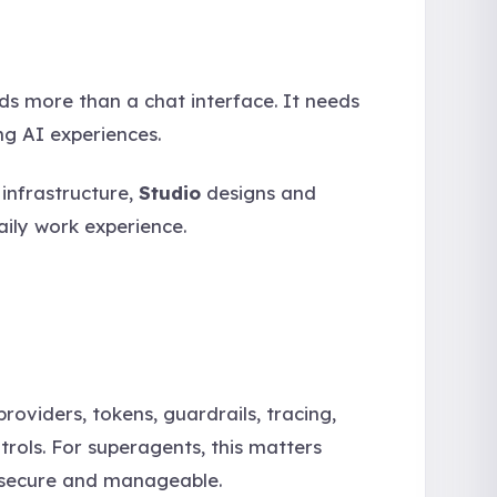
eds more than a chat interface. It needs
ng AI experiences.
infrastructure,
Studio
designs and
aily work experience.
oviders, tokens, guardrails, tracing,
trols. For superagents, this matters
 secure and manageable.