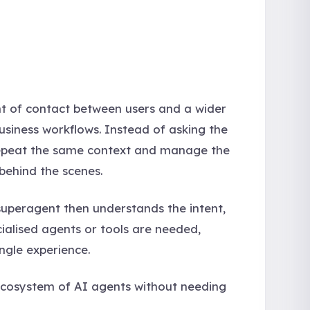
int of contact between users and a wider
usiness workflows. Instead of asking the
 repeat the same context and manage the
behind the scenes.
uperagent then understands the intent,
cialised agents or tools are needed,
ngle experience.
 ecosystem of AI agents without needing