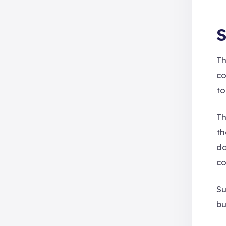
S
Th
co
to
Th
t
da
co
Su
bu