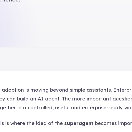
 adoption is moving beyond simple assistants. Enterpr
ey can build an AI agent. The more important questio
gether in a controlled, useful and enterprise-ready wa
is is where the idea of the
superagent
becomes impor