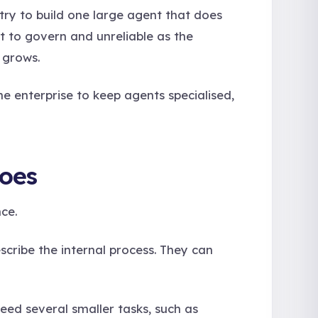
try to build one large agent that does
lt to govern and unreliable as the
 grows.
e enterprise to keep agents specialised,
Does
ce.
escribe the internal process. They can
ed several smaller tasks, such as