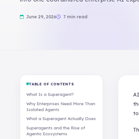
June 29, 2026
7 min read
TABLE OF CONTENTS
AI
What Is a Superagent?
th
Why Enterprises Need More Than
Isolated Agents
to
What a Superagent Actually Does
Superagents and the Rise of
Th
Agentic Ecosystems