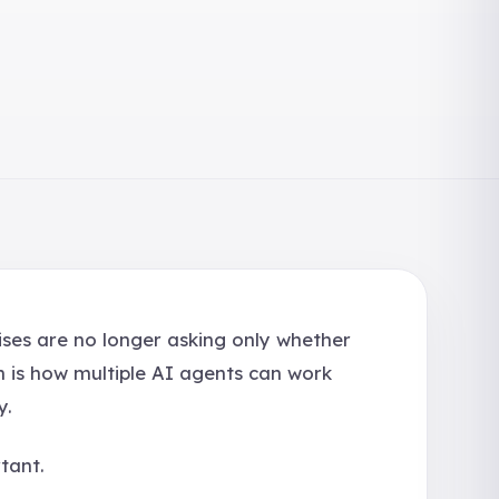
ises are no longer asking only whether
n is how multiple AI agents can work
y.
tant.