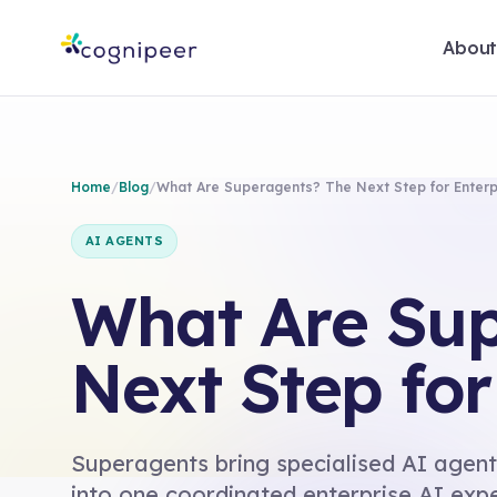
Abou
Home
/
Blog
/
What Are Superagents? The Next Step for Enterp
AI AGENTS
What Are Sup
Next Step for
Superagents bring specialised AI agent
into one coordinated enterprise AI exp