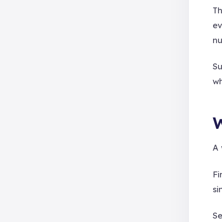
Th
ev
nu
Su
wh
W
A 
Fi
si
Se