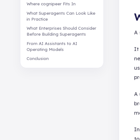
Where cognipeer Fits In
W
What Superagents Can Look Like
in Practice
What Enterprises Should Consider
A 
Before Building Superagents
From AI Assistants to AI
It
Operating Models
ne
Conclusion
us
pr
A 
br
ma
In
to