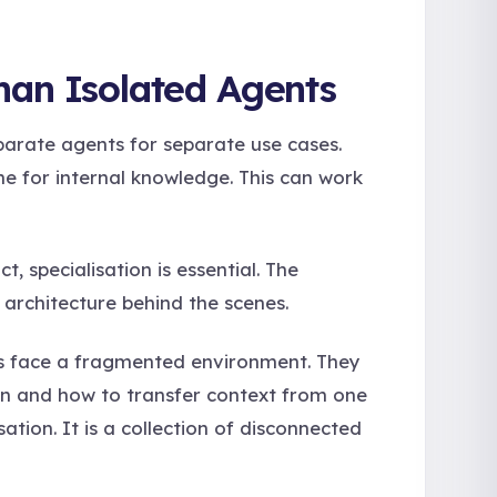
han Isolated Agents
parate agents for separate use cases.
ne for internal knowledge. This can work
, specialisation is essential. The
 architecture behind the scenes.
s face a fragmented environment. They
en and how to transfer context from one
ation. It is a collection of disconnected