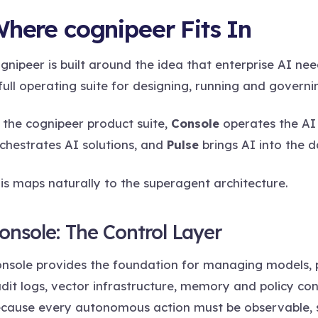
here cognipeer Fits In
gnipeer is built around the idea that enterprise AI ne
full operating suite for designing, running and governi
 the cognipeer product suite,
Console
operates the AI 
chestrates AI solutions, and
Pulse
brings AI into the d
is maps naturally to the superagent architecture.
onsole: The Control Layer
nsole provides the foundation for managing models, pr
dit logs, vector infrastructure, memory and policy con
cause every autonomous action must be observable,