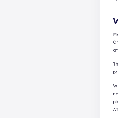
W
Ma
On
at
Th
pr
Wh
ne
pl
AI