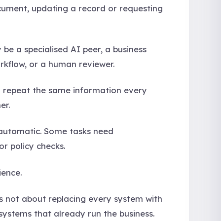
ocument, updating a record or requesting
y be a specialised AI peer, a business
rkflow, or a human reviewer.
to repeat the same information every
er.
e automatic. Some tasks need
or policy checks.
ience.
is not about replacing every system with
systems that already run the business.