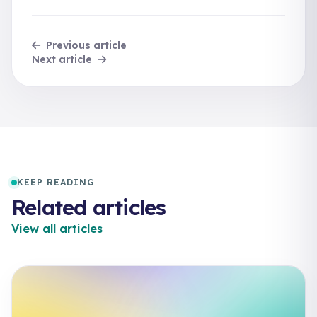
Previous article
Next article
KEEP READING
Related articles
View all articles