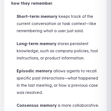
how they remember
.
Short-term memory
keeps track of the
current conversation or task context—like
remembering what a user just said.
Long-term memory
stores persistent
knowledge, such as company policies, tool
instructions, or product information.
Episodic memory
allows agents to recall
specific past interactions—what happened
in the last meeting, or how a previous case
was resolved.
Consensus memory
is more collaborative.