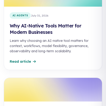
AI AGENTS
July 31, 2026
Why AI-Native Tools Matter for
Modern Businesses
Learn why choosing an AI-native tool matters for
context, workflows, model flexibility, governance,
observability and long-term scalability.
Read article