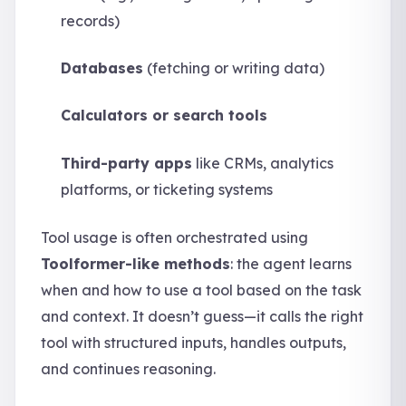
records)
Databases
(fetching or writing data)
Calculators or search tools
Third-party apps
like CRMs, analytics
platforms, or ticketing systems
Tool usage is often orchestrated using
Toolformer-like methods
: the agent learns
when and how to use a tool based on the task
and context. It doesn’t guess—it calls the right
tool with structured inputs, handles outputs,
and continues reasoning.