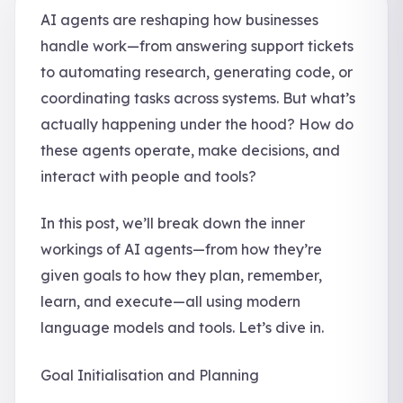
AI agents are reshaping how businesses
handle work—from answering support tickets
to automating research, generating code, or
coordinating tasks across systems. But what’s
actually happening under the hood? How do
these agents operate, make decisions, and
interact with people and tools?
In this post, we’ll break down the inner
workings of AI agents—from how they’re
given goals to how they plan, remember,
learn, and execute—all using modern
language models and tools. Let’s dive in.
Goal Initialisation and Planning