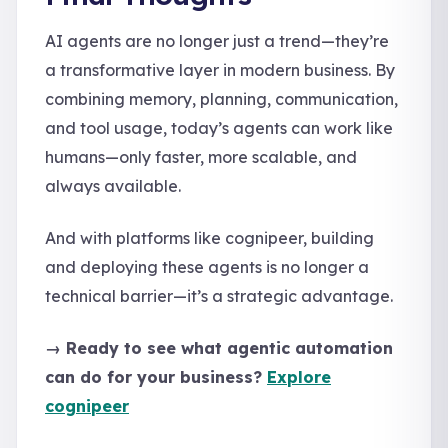
AI agents are no longer just a trend—they’re
a transformative layer in modern business. By
combining memory, planning, communication,
and tool usage, today’s agents can work like
humans—only faster, more scalable, and
always available.
And with platforms like cognipeer, building
and deploying these agents is no longer a
technical barrier—it’s a strategic advantage.
→ Ready to see what agentic automation
can do for your business?
Explore
cognipeer