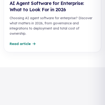
AI Agent Software for Enterprise:
What to Look For in 2026
Choosing AI agent software for enterprise? Discover
what matters in 2026, from governance and
integrations to deployment and total cost of
ownership.
Read article