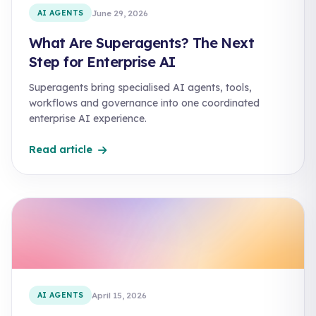
AI AGENTS
June 29, 2026
What Are Superagents? The Next
Step for Enterprise AI
Superagents bring specialised AI agents, tools,
workflows and governance into one coordinated
enterprise AI experience.
Read article
AI AGENTS
April 15, 2026