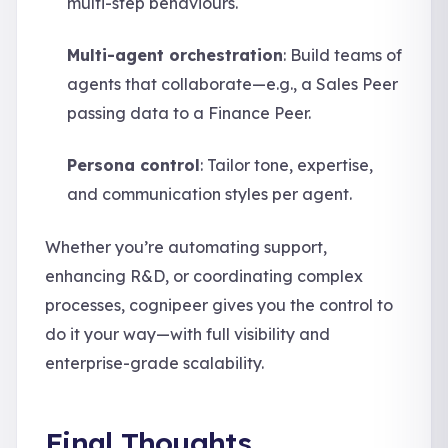
multi-step behaviours.
Multi-agent orchestration
: Build teams of
agents that collaborate—e.g., a Sales Peer
passing data to a Finance Peer.
Persona control
: Tailor tone, expertise,
and communication styles per agent.
Whether you’re automating support,
enhancing R&D, or coordinating complex
processes, cognipeer gives you the control to
do it your way—with full visibility and
enterprise-grade scalability.
Final Thoughts