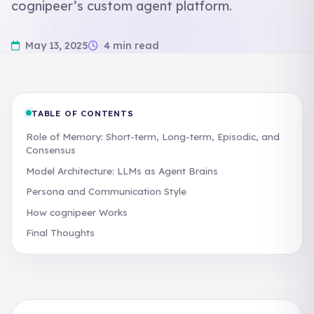
cognipeer’s custom agent platform.
May 13, 2025
4 min read
TABLE OF CONTENTS
Role of Memory: Short-term, Long-term, Episodic, and
Consensus
Model Architecture: LLMs as Agent Brains
Persona and Communication Style
How cognipeer Works
Final Thoughts