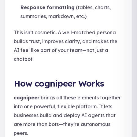
Response formatting
(tables, charts,
summaries, markdown, etc.)
This isn’t cosmetic. A well-matched persona
builds trust, improves clarity, and makes the
AI feel like part of your team—not just a
chatbot.
How cognipeer Works
cognipeer
brings all these elements together
into one powerful, flexible platform. It lets
businesses build and deploy AI agents that
are more than bots—they’re autonomous
peers.