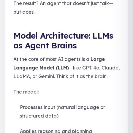
The result? An agent that doesn’t just talk—
but does.
Model Architecture: LLMs
as Agent Brains
At the core of most AI agents is a
Large
Language Model (LLM)
—like GPT-4o, Claude,
LLaMA, or Gemini. Think of it as the brain.
The model:
Processes input (natural language or
structured data)
Applies reasoning and planning