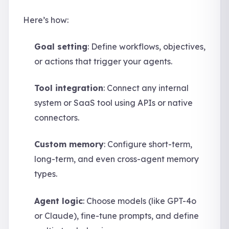
Here’s how:
Goal setting
: Define workflows, objectives,
or actions that trigger your agents.
Tool integration
: Connect any internal
system or SaaS tool using APIs or native
connectors.
Custom memory
: Configure short-term,
long-term, and even cross-agent memory
types.
Agent logic
: Choose models (like GPT-4o
or Claude), fine-tune prompts, and define