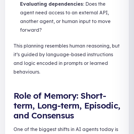
Evaluating dependencies
: Does the
agent need access to an external API,
another agent, or human input to move
forward?
This planning resembles human reasoning, but
it’s guided by language-based instructions
and logic encoded in prompts or learned
behaviours.
Role of Memory: Short-
term, Long-term, Episodic,
and Consensus
One of the biggest shifts in AI agents today is