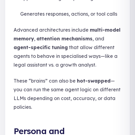
Generates responses, actions, or tool calls
Advanced architectures include
multi-model
memory
,
attention mechanisms
, and
agent-specific tuning
that allow different
agents to behave in specialised ways—like a
legal assistant vs. a growth analyst.
These “brains” can also be
hot-swapped
—
you can run the same agent logic on different
LLMs depending on cost, accuracy, or data
policies.
Persona and