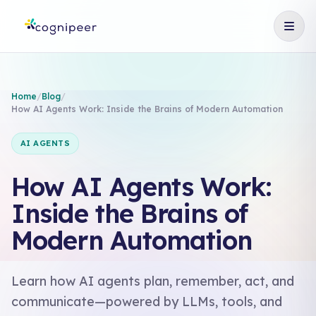
Home
/
Blog
/
How AI Agents Work: Inside the Brains of Modern Automation
AI AGENTS
How AI Agents Work:
Inside the Brains of
Modern Automation
Learn how AI agents plan, remember, act, and
communicate—powered by LLMs, tools, and