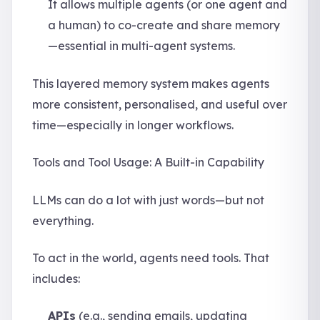
It allows multiple agents (or one agent and
a human) to co-create and share memory
—essential in multi-agent systems.
This layered memory system makes agents
more consistent, personalised, and useful over
time—especially in longer workflows.
Tools and Tool Usage: A Built-in Capability
LLMs can do a lot with just words—but not
everything.
To act in the world, agents need tools. That
includes:
APIs
(e.g., sending emails, updating