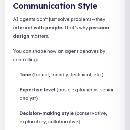
Communication Style
AI agents don’t just solve problems—they
interact with people
. That’s why
persona
design
matters.
You can shape how an agent behaves by
controlling:
Tone
(formal, friendly, technical, etc.)
Expertise level
(basic explainer vs. senior
analyst)
Decision-making style
(conservative,
exploratory, collaborative)