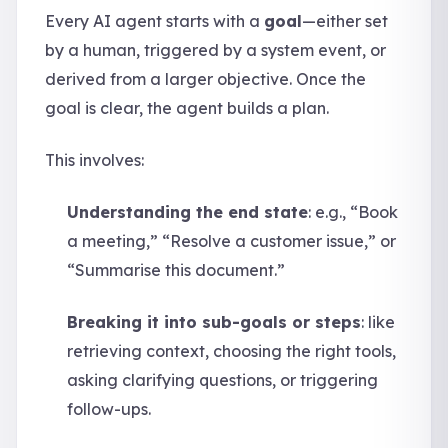
Every AI agent starts with a
goal
—either set
by a human, triggered by a system event, or
derived from a larger objective. Once the
goal is clear, the agent builds a plan.
This involves:
Understanding the end state
: e.g., “Book
a meeting,” “Resolve a customer issue,” or
“Summarise this document.”
Breaking it into sub-goals or steps
: like
retrieving context, choosing the right tools,
asking clarifying questions, or triggering
follow-ups.