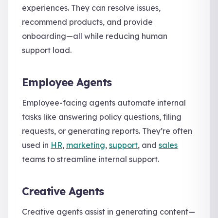
experiences. They can resolve issues,
recommend products, and provide
onboarding—all while reducing human
support load.
Employee Agents
Employee-facing agents automate internal
tasks like answering policy questions, filing
requests, or generating reports. They’re often
used in
HR
,
marketing
,
support
, and
sales
teams to streamline internal support.
Creative Agents
Creative agents assist in generating content—