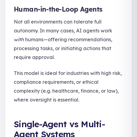
Human-in-the-Loop Agents
Not all environments can tolerate full
autonomy. In many cases, AI agents work
with
humans—offering recommendations,
processing tasks, or initiating actions that
require approval.
This model is ideal for industries with high risk,
compliance requirements, or ethical
complexity (e.g. healthcare, finance, or law),
where oversight is essential.
Single-Agent vs Multi-
Agent Systems