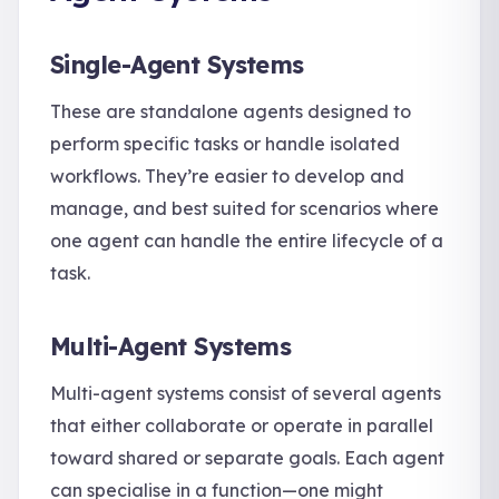
Single-Agent Systems
These are standalone agents designed to
perform specific tasks or handle isolated
workflows. They’re easier to develop and
manage, and best suited for scenarios where
one agent can handle the entire lifecycle of a
task.
Multi-Agent Systems
Multi-agent systems consist of several agents
that either collaborate or operate in parallel
toward shared or separate goals. Each agent
can specialise in a function—one might