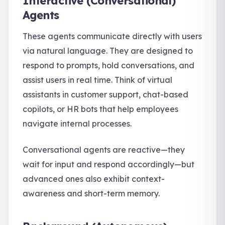
Interactive (Conversational)
Agents
These agents communicate directly with users
via natural language. They are designed to
respond to prompts, hold conversations, and
assist users in real time. Think of virtual
assistants in customer support, chat-based
copilots, or HR bots that help employees
navigate internal processes.
Conversational agents are reactive—they
wait for input and respond accordingly—but
advanced ones also exhibit context-
awareness and short-term memory.