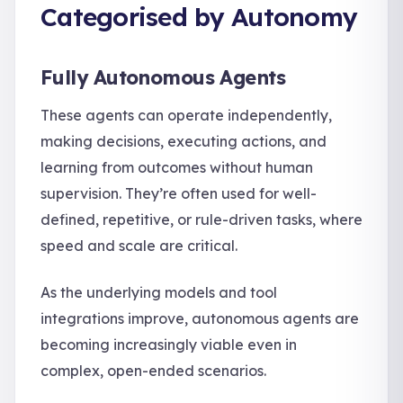
Categorised by Autonomy
Fully Autonomous Agents
These agents can operate independently,
making decisions, executing actions, and
learning from outcomes without human
supervision. They’re often used for well-
defined, repetitive, or rule-driven tasks, where
speed and scale are critical.
As the underlying models and tool
integrations improve, autonomous agents are
becoming increasingly viable even in
complex, open-ended scenarios.