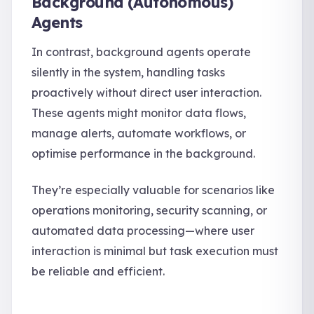
Background (Autonomous)
Agents
In contrast, background agents operate
silently in the system, handling tasks
proactively without direct user interaction.
These agents might monitor data flows,
manage alerts, automate workflows, or
optimise performance in the background.
They’re especially valuable for scenarios like
operations monitoring, security scanning, or
automated data processing—where user
interaction is minimal but task execution must
be reliable and efficient.