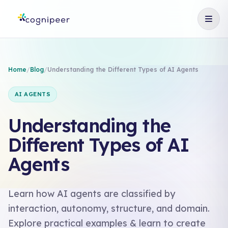
Home
/
Blog
/
Understanding the Different Types of AI Agents
AI AGENTS
Understanding the
Different Types of AI
Agents
Learn how AI agents are classified by
interaction, autonomy, structure, and domain.
Explore practical examples & learn to create