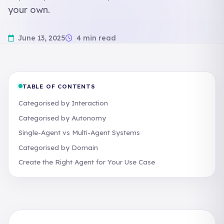
your own.
June 13, 2025
4 min read
TABLE OF CONTENTS
Categorised by Interaction
Categorised by Autonomy
Single-Agent vs Multi-Agent Systems
Categorised by Domain
Create the Right Agent for Your Use Case