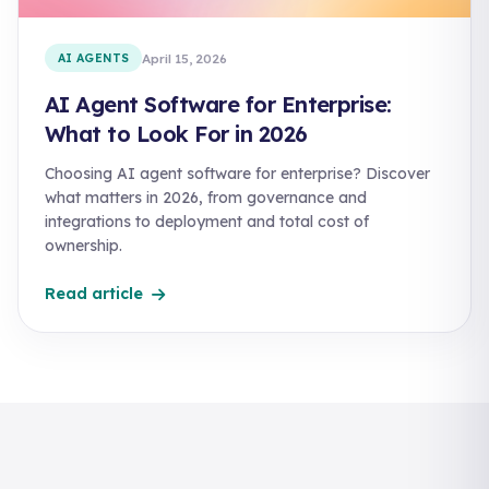
AI AGENTS
April 15, 2026
AI Agent Software for Enterprise:
What to Look For in 2026
Choosing AI agent software for enterprise? Discover
what matters in 2026, from governance and
integrations to deployment and total cost of
ownership.
Read article