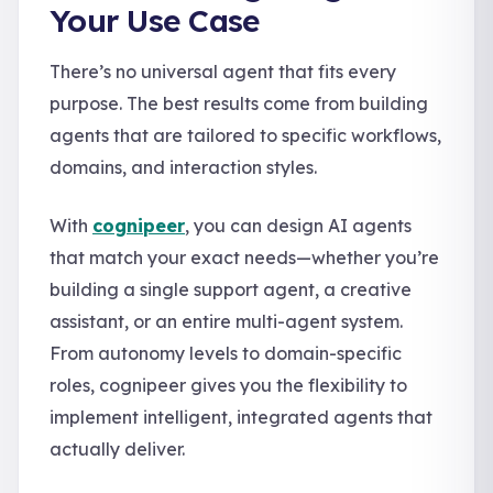
Your Use Case
There’s no universal agent that fits every
purpose. The best results come from building
agents that are tailored to specific workflows,
domains, and interaction styles.
With
cognipeer
, you can design AI agents
that match your exact needs—whether you’re
building a single support agent, a creative
assistant, or an entire multi-agent system.
From autonomy levels to domain-specific
roles, cognipeer gives you the flexibility to
implement intelligent, integrated agents that
actually deliver.