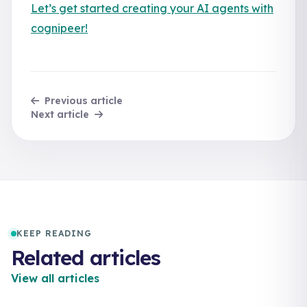
Let’s get started creating your AI agents with
cognipeer!
Previous article
Next article
KEEP READING
Related articles
View all articles