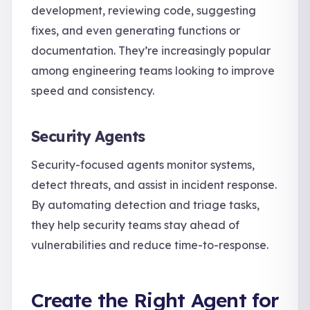
development, reviewing code, suggesting
fixes, and even generating functions or
documentation. They’re increasingly popular
among engineering teams looking to improve
speed and consistency.
Security Agents
Security-focused agents monitor systems,
detect threats, and assist in incident response.
By automating detection and triage tasks,
they help security teams stay ahead of
vulnerabilities and reduce time-to-response.
Create the Right Agent for