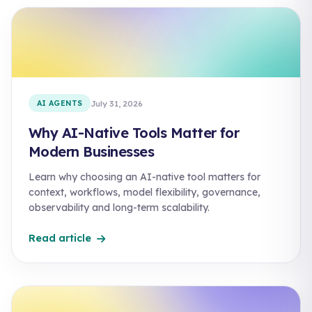
AI AGENTS
July 31, 2026
Why AI-Native Tools Matter for
Modern Businesses
Learn why choosing an AI-native tool matters for
context, workflows, model flexibility, governance,
observability and long-term scalability.
Read article