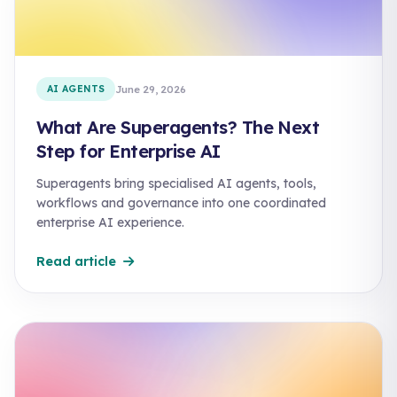
AI AGENTS
June 29, 2026
What Are Superagents? The Next
Step for Enterprise AI
Superagents bring specialised AI agents, tools,
workflows and governance into one coordinated
enterprise AI experience.
Read article