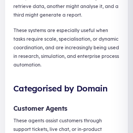
retrieve data, another might analyse it, and a
third might generate a report.
These systems are especially useful when
tasks require scale, specialisation, or dynamic
coordination, and are increasingly being used
in research, simulation, and enterprise process
automation.
Categorised by Domain
Customer Agents
These agents assist customers through
support tickets, live chat, or in-product