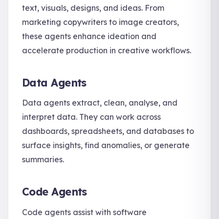
text, visuals, designs, and ideas. From
marketing copywriters to image creators,
these agents enhance ideation and
accelerate production in creative workflows.
Data Agents
Data agents extract, clean, analyse, and
interpret data. They can work across
dashboards, spreadsheets, and databases to
surface insights, find anomalies, or generate
summaries.
Code Agents
Code agents assist with software