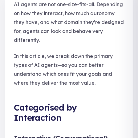
AI agents are not one-size-fits-all. Depending
on how they interact, how much autonomy
they have, and what domain they’re designed
for, agents can look and behave very
differently.
In this article, we break down the primary
types of AI agents—so you can better
understand which ones fit your goals and
where they deliver the most value.
Categorised by
Interaction